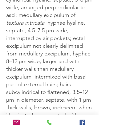
wide, arranged perpendicular to
asci; medullary excipulum of
textura intricata
, hyphae hyaline,
septate, 4.5–7.5 μm wide,
interrupted by air pockets; ectal
excipulum not clearly delimited
from medullary excipulum, hyphae
8–12 μm wide, larger and with
thicker walls than medullary
excipulum, intermixed with basal
part of external hairs; hairs
subcylindrical to flattened, 3.5–12
μm in diameter, septate, with 1 μm
thick walls, brown, iridescent when
illuminated, ornamented with
prickles which give way to a
smooth texture as the hair