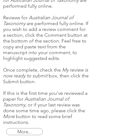
for
Australian Journal of Taxonomy
are
performed fully online.
Reviews for
Australian Journal of
Taxonomy
are performed fully online. If
you wish to add a review comment for
a section, click the Comment button at
the bottom of the section. Feel free to
copy and paste text from the
manuscript into your comment, to
highlight suggested edits.
Once complete, check the
My review is
now ready to submit
box, then click the
Submit button.
If this is the first time you've reviewed a
paper for
Australian Journal of
Taxonomy
, or if your last review was
done some time ago, please click the
More
button to read some brief
instructions.
More...