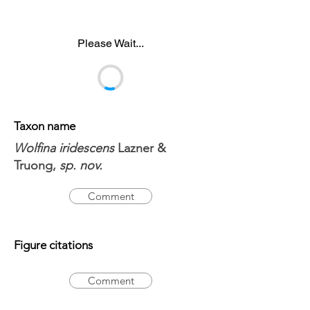
Please Wait...
Taxon name
Wolfina iridescens
Lazner &
Truong,
sp. nov.
Comment
Figure citations
Comment