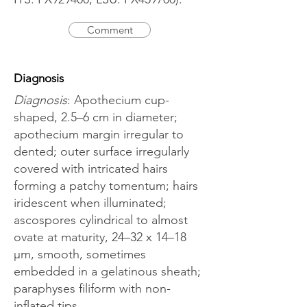
Comment
Diagnosis
Diagnosis
: Apothecium cup-
shaped, 2.5–6 cm in diameter;
apothecium margin irregular to
dented; outer surface irregularly
covered with intricated hairs
forming a patchy tomentum; hairs
iridescent when illuminated;
ascospores cylindrical to almost
ovate at maturity, 24–32 x 14–18
μm, smooth, sometimes
embedded in a gelatinous sheath;
paraphyses filiform with non-
inflated tips.