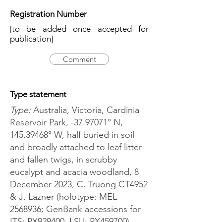
Registration Number
[to be added once accepted for
publication]
Comment
Type statement
Type:
Australia, Victoria, Cardinia
Reservoir Park, -37.97071° N,
145.39468
° W, half buried in soil
and broadly attached to leaf litter
and fallen twigs, in scrubby
eucalypt and acacia woodland, 8
December 2023, C. Truong CT4952
& J. Lazner (holotype: MEL
2568936
; GenBank accessions for
ITS: PX929400, LSU: PX459700).