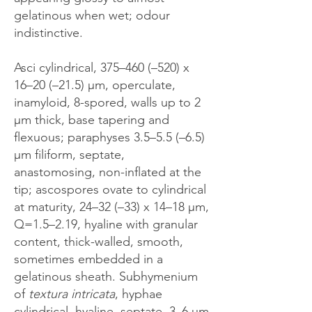
gelatinous when wet; odour
indistinctive.
Asci cylindrical, 375–460 (–520) x
16–20 (–21.5) μm, operculate,
inamyloid, 8-spored, walls up to 2
μm thick, base tapering and
flexuous; paraphyses 3.5–5.5 (–6.5)
μm filiform, septate,
anastomosing, non-inflated at the
tip; ascospores ovate to cylindrical
at maturity, 24–32 (–33) x 14–18 μm,
Q=1.5–2.19, hyaline with granular
content, thick-walled, smooth,
sometimes embedded in a
gelatinous sheath. Subhymenium
of
textura intricata
, hyphae
cylindrical, hyaline, septate, 3–6 μm