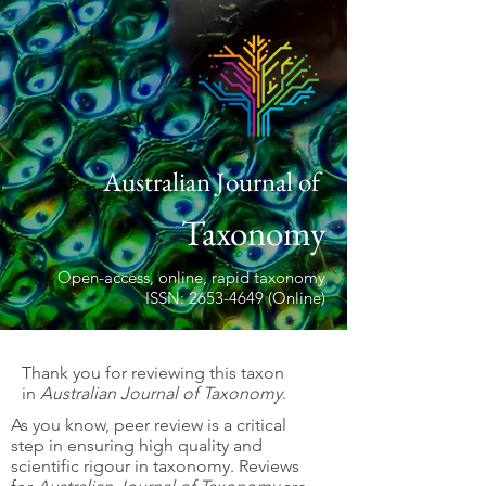
Australian Journal of
Taxonomy
Open-access, online, rapid taxonomy
ISSN: 2653-4649 (Online)
Thank you for reviewing this taxon
in
Australian Journal of Taxonomy
.
As you know, peer review is a critical
step in ensuring high quality and
scientific rigour in taxonomy. Reviews