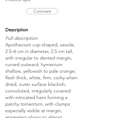
Comment
Description
Full description
Apothecium cup-shaped, sessile,
2.5–6 cm in diameter, 2.5 cm tall,
with irregular to dented margin,
curved outward; hymenium
shallow, yellowish to pale orange;
flesh thick, white, firm, corky when
dried; outer surface blackish,
convoluted, irregularly covered
with intricated hairs forming a
patchy tomentum, with clumps
especially visible at margin,
appearing glossy to almost