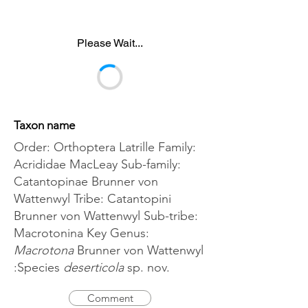
Please Wait...
Taxon name
Order: Orthoptera Latrille Family:
Acrididae MacLeay Sub-family:
Catantopinae Brunner von
Wattenwyl Tribe: Catantopini
Brunner von Wattenwyl Sub-tribe:
Macrotonina Key Genus:
Macrotona
Brunner von Wattenwyl
:Species
deserticola
sp. nov.
Comment