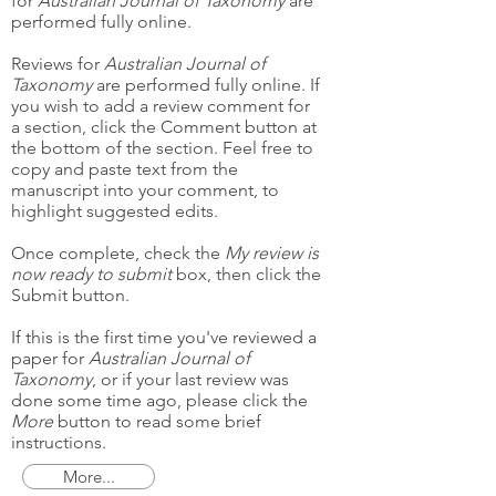
for
Australian Journal of Taxonomy
are
performed fully online.
Reviews for
Australian Journal of
Taxonomy
are performed fully online. If
you wish to add a review comment for
a section, click the Comment button at
the bottom of the section. Feel free to
copy and paste text from the
manuscript into your comment, to
highlight suggested edits.
Once complete, check the
My review is
now ready to submit
box, then click the
Submit button.
If this is the first time you've reviewed a
paper for
Australian Journal of
Taxonomy
, or if your last review was
done some time ago, please click the
More
button to read some brief
instructions.
More...