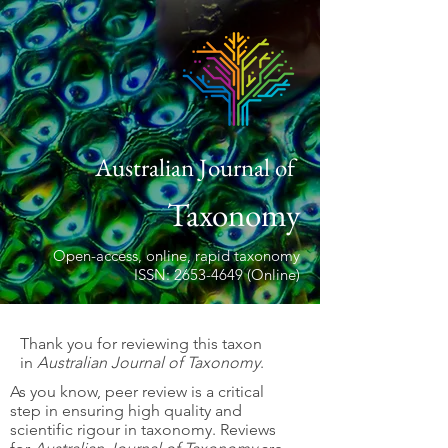
Australian Journal of
Taxonomy
Open-access, online, rapid taxonomy
ISSN: 2653-4649 (Online)
Thank you for reviewing this taxon
in
Australian Journal of Taxonomy
.
As you know, peer review is a critical
step in ensuring high quality and
scientific rigour in taxonomy. Reviews