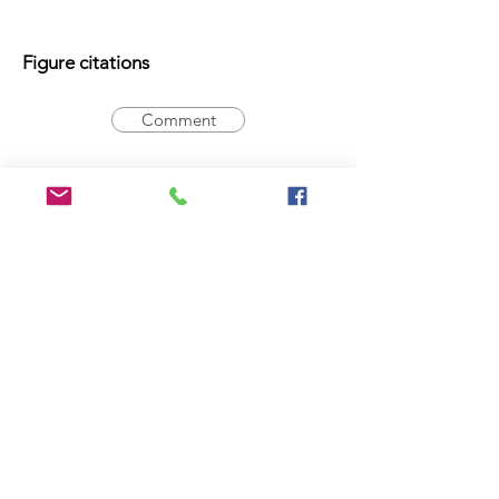
Figure citations
Comment
Registration Number
Comment
Type statement
Holotype:
14-016620
, male
Comment