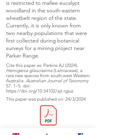
is restricted to mallee eucalypt
woodland in the south-eastern
wheatbelt region of the state.
Currently, it is only known from
two nearby populations that were
first collected during botanical
surveys for a mining project near
Parker Range.
Cite this paper as: Perkins AJ (2024).
Hemigenia glaucissima
(Lamiaceae), a
rare new species from south-west Western
Australia.
Australian Journal of Taxonomy
57: 1–5. doi:
https://doi.org/10.54102/ajt.rgjuz
This paper was published on: 24/3/2024