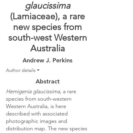
glaucissima
(Lamiaceae), a rare
new species from
south-west Western
Australia
Andrew J. Perkins
Author details ⏷
Abstract
Hemigenia glaucissima
, a rare
species from south-western
Western Australia, is here
described with associated
photographic images and
distribution map. The new species