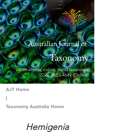
Australian Journal of
Taxonomy
Open-access, online, rapid taxonomy
ISSN: 2653-4649 (Online)
AJT Home
|
Taxonomy Australia Home
https://doi.org/10.54102/ajt
Hemigenia