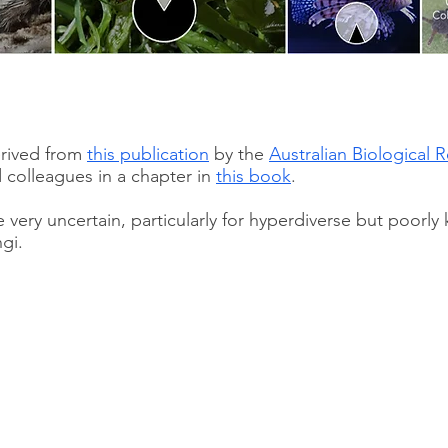
erived from
this publication
by the
Australian Biological 
 colleagues in a chapter in
this book
.
very uncertain, particularly for hyperdiverse but poorl
gi.