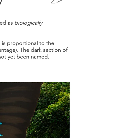
2
fied as
fied as
biologically
biologically
k
k
is proportional to the
is proportional to the
entage)
entage)
. The dark section of
. The dark section of
e not yet been named.
e not yet been named.