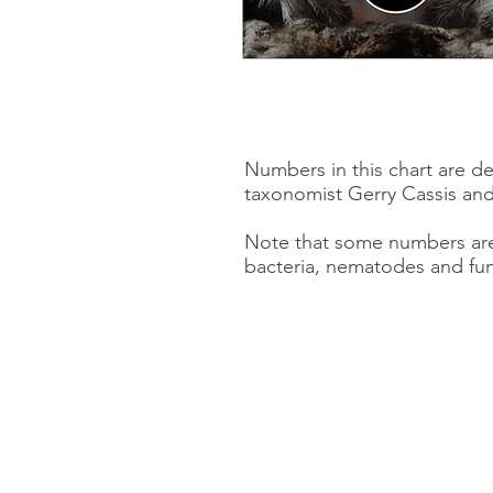
Numbers in this chart are d
taxonomist Gerry Cassis and
Note that some numbers are 
bacteria, nematodes and fun