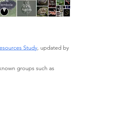
Resources Study
, updated by
y known groups such as