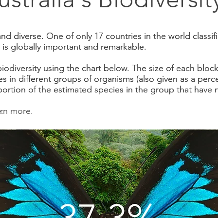
h and diverse. One of only 17 countries in the world classi
h and diverse. One of only 17 countries in the world classi
ty is globally important and remarkable.
ty is globally important and remarkable.
biodiversity using the chart below. The size of each bloc
biodiversity using the chart below. The size of each bloc
s in different groups of organisms (also given as a perc
s in different groups of organisms (also given as a perc
portion of the estimated species in the group that hav
portion of the estimated species in the group that hav
.
arn more.