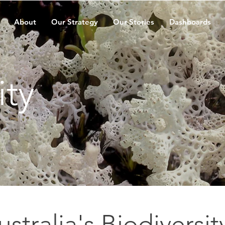
About
Our Strategy
Our Stories
Dashboards
ity
ustralia's Biodiversit