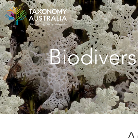
Biodivers
A