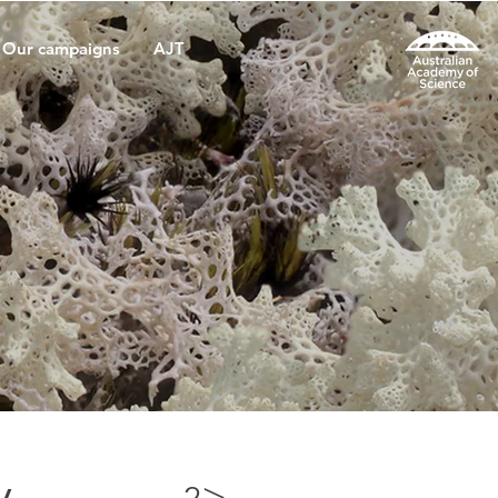
Our campaigns
AJT
y
>