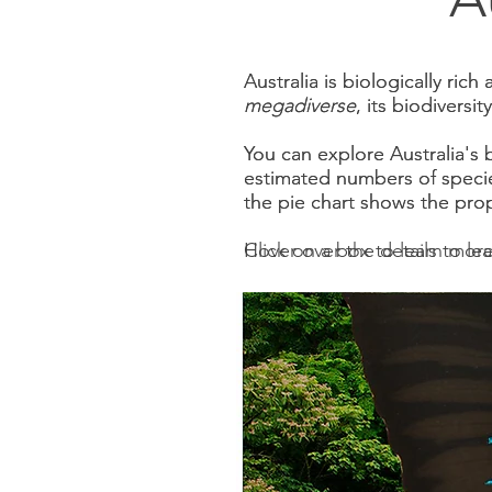
Australia is biologically ric
Australia is biologically ric
megadiverse
megadiverse
, its biodiversi
, its biodiversi
You can explore Australia's 
You can explore Australia's 
estimated numbers of specie
estimated numbers of specie
the pie chart shows the pro
the pie chart shows the pro
Click on a box to learn more
Hover over the details to le