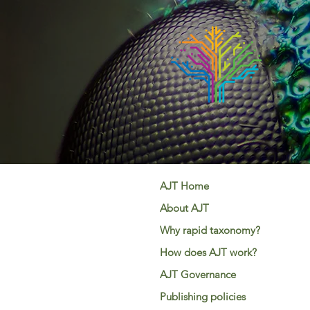
AJT Home
About AJT
Why rapid taxonomy?
How does AJT work?
AJT Governance
Publishing policies