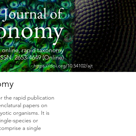
 Journal of
onomy
 online, rapid taxonomy
ISSN: 2653-4649 (Online)
https://doi.org/10.54102/ajt
nomy
or the rapid publication
enclatural papers on
yotic organisms. It is
single-species or
 comprise a single