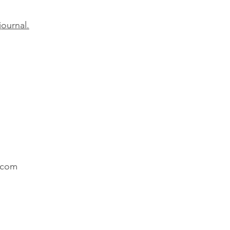
journal.
.com