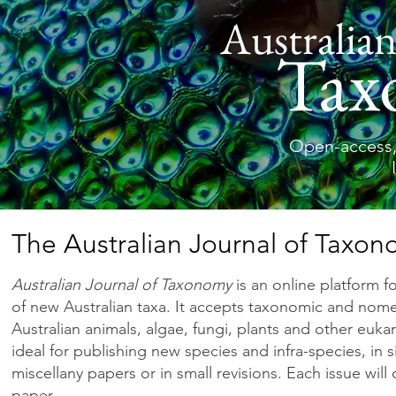
Australian
Tax
Open-access,
The Australian Journal of Taxo
Australian Journal of Taxonomy
is an online platform f
of new Australian taxa. It accepts taxonomic and nom
Australian animals, algae, fungi, plants and other eukar
ideal for publishing new species and infra-species, in 
miscellany papers or in small revisions. Each issue will
paper.