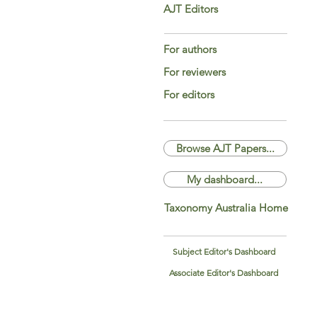
AJT Editors
For authors
For reviewers
For editors
Browse AJT Papers...
My dashboard...
Taxonomy Australia Home
Subject Editor's Dashboard
Associate Editor's Dashboard