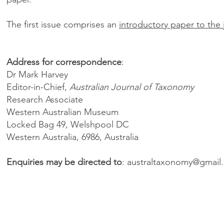
The first issue comprises an
introductory paper to the 
Address for correspondence
:
Dr Mark Harvey
Editor-in-Chief,
Australian Journal of Taxonomy
Research Associate
Western Australian Museum
Locked Bag 49, Welshpool DC
Western Australia, 6986, Australia
Enquiries may be directed to
:
australtaxonomy@gmail