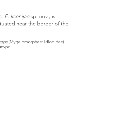
s
,
E. ksenijae
sp. nov., is
ituated near the border of the
tops
(Mygalomorphae: Idiopidae)
.unvpo