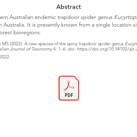
Abstract
tern Australian endemic trapdoor spider genus
Eucyrtop
Australia. It is presently known from a single location s
orest bioregions.
y MS (2022). A new species of the spiny trapdoor spider genus
Eucyr
alian Journal of Taxonomy
4: 1–6. doi:
https://doi.org/10.54102/ajt
/2022