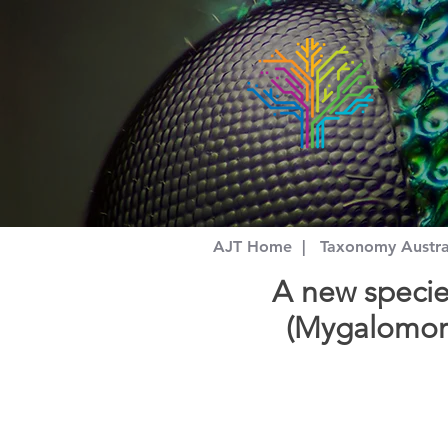
AJT Home
|
Taxonomy Austr
A new specie
(Mygalomorp