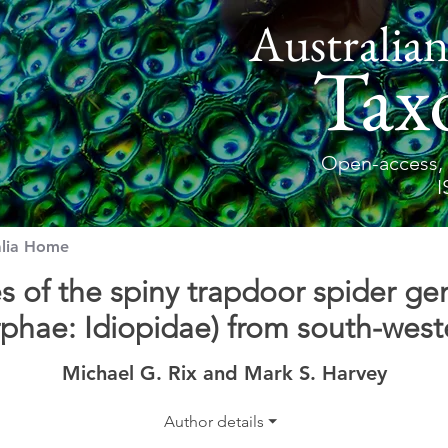
Australian
Tax
Open-access, 
I
alia Home
s of the spiny trapdoor spider g
hae: Idiopidae) from south-weste
Michael G. Rix and Mark S. Harvey
Author details ⏷