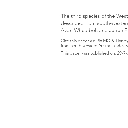
The third species of the Wes
described from south-western 
Avon Wheatbelt and Jarrah F
Cite this paper as: Rix MG & Harve
from south-western Australia.
Austr
This paper was published on: 29/7