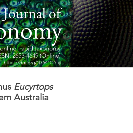
 Journal of
onomy
online, rapid taxonomy
SSN: 2653-4649 (Online)
https://doi.org/10.54102/ajt
enus
Eucyrtops
rn Australia