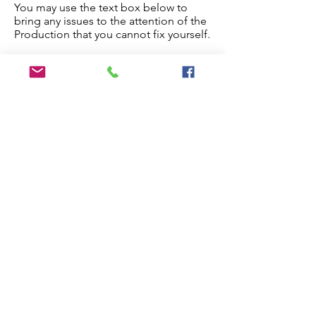
You may use the text box below to
bring any issues to the attention of the
Production that you cannot fix yourself.
Once you are done, check the
checkbox below and the paper will
proceed to production.
Edit My Paper
Notes for Production Editor
I have checked the proof and made
all necessary edits