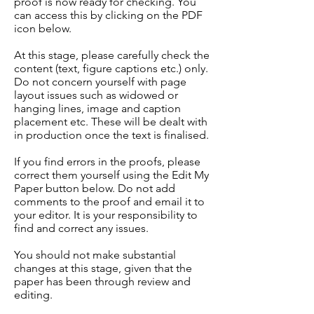
proof is now ready for checking. You
can access this by clicking on the PDF
icon below.
At this stage, please carefully check the
content (text, figure captions etc.) only.
Do not concern yourself with page
layout issues such as widowed or
hanging lines, image and caption
placement etc. These will be dealt with
in production once the text is finalised.
If you find errors in the proofs, please
correct them yourself using the Edit My
Paper button below. Do not add
comments to the proof and email it to
your editor. It is your responsibility to
find and correct any issues.
You should not make substantial
changes at this stage, given that the
paper has been through review and
editing.