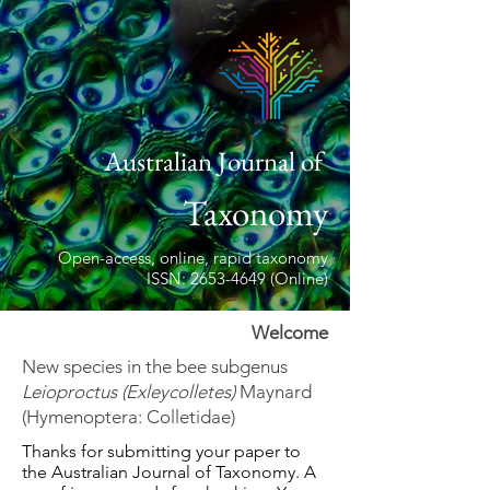
Australian Journal of
Taxonomy
Open-access, online, rapid taxonomy
ISSN: 2653-4649 (Online)
Welcome
New species in the bee subgenus
Leioproctus (Exleycolletes)
Maynard
(Hymenoptera: Colletidae)
Thanks for submitting your paper to
the Australian Journal of Taxonomy. A