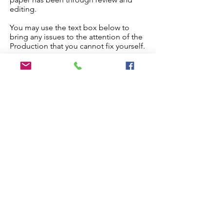
editing.
You may use the text box below to
bring any issues to the attention of the
Production that you cannot fix yourself.
Once you are done, check the
checkbox below and the paper will
proceed to production.
Edit My Paper
Notes for Production Editor
I have checked the proof and made