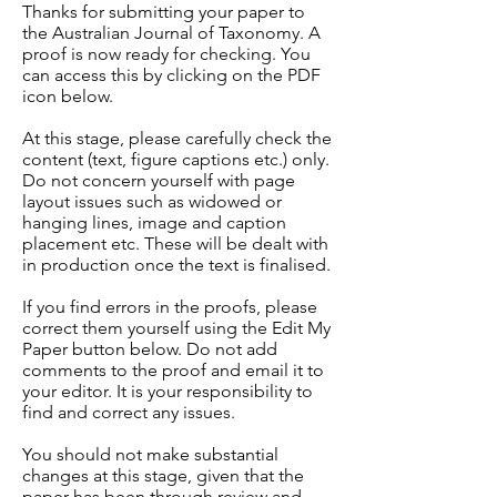
Thanks for submitting your paper to
the Australian Journal of Taxonomy. A
proof is now ready for checking. You
can access this by clicking on the PDF
icon below.
At this stage, please carefully check the
content (text, figure captions etc.) only.
Do not concern yourself with page
layout issues such as widowed or
hanging lines, image and caption
placement etc. These will be dealt with
in production once the text is finalised.
If you find errors in the proofs, please
correct them yourself using the Edit My
Paper button below. Do not add
comments to the proof and email it to
your editor. It is your responsibility to
find and correct any issues.
You should not make substantial
changes at this stage, given that the
paper has been through review and