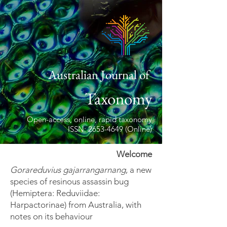
Australian Journal of
Taxonomy
Open-access, online, rapid taxonomy
ISSN: 2653-4649 (Online)
Welcome
Gorareduvius gajarrangarnang
, a new
species of resinous assassin bug
(Hemiptera: Reduviidae:
Harpactorinae) from Australia, with
notes on its behaviour