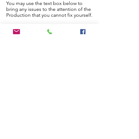
You may use the text box below to
bring any issues to the attention of the
Production that you cannot fix yourself.
Once you are done, check the
checkbox below and the paper will
proceed to production.
Edit My Paper
Notes for Production Editor
I have checked the proof and made
all necessary edits