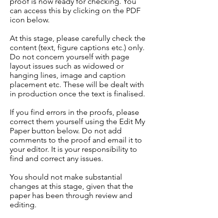
proof is now ready for checking. You
can access this by clicking on the PDF
icon below.
At this stage, please carefully check the
content (text, figure captions etc.) only.
Do not concern yourself with page
layout issues such as widowed or
hanging lines, image and caption
placement etc. These will be dealt with
in production once the text is finalised.
If you find errors in the proofs, please
correct them yourself using the Edit My
Paper button below. Do not add
comments to the proof and email it to
your editor. It is your responsibility to
find and correct any issues.
You should not make substantial
changes at this stage, given that the
paper has been through review and
editing.