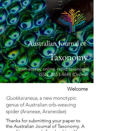
Australian Journal of
Taxonomy
Open-access, online, rapid taxonomy
ISSN: 2653-4649 (Online)
Welcome
Quokkaraneus
, a new monotypic
genus of Australian orb-weaving
spider (Araneae, Araneidae)
Thanks for submitting your paper to
the Australian Journal of Taxonomy. A