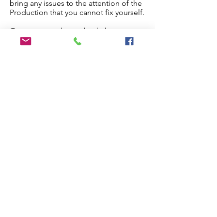
bring any issues to the attention of the
Production that you cannot fix yourself.
Once you are done, check the
checkbox below and the paper will
proceed to production.
Edit My Paper
Notes for Production Editor
I have checked the proof and made
all necessary edits