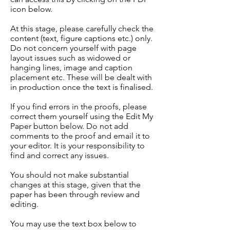
icon below.
At this stage, please carefully check the
content (text, figure captions etc.) only.
Do not concern yourself with page
layout issues such as widowed or
hanging lines, image and caption
placement etc. These will be dealt with
in production once the text is finalised.
If you find errors in the proofs, please
correct them yourself using the Edit My
Paper button below. Do not add
comments to the proof and email it to
your editor. It is your responsibility to
find and correct any issues.
You should not make substantial
changes at this stage, given that the
paper has been through review and
editing.
You may use the text box below to