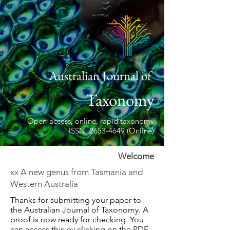
Australian Journal of
Taxonomy
Open-access, online, rapid taxonomy
ISSN: 2653-4649 (Online)
Welcome
xx A new genus from Tasmania and
Western Australia
Thanks for submitting your paper to
the Australian Journal of Taxonomy. A
proof is now ready for checking. You
can access this by clicking on the PDF