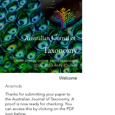
Australian Journal of
Taxonomy
Open-access, online, rapid taxonomy
ISSN: 2653-4649 (Online)
Welcome
Anamids
Thanks for submitting your paper to
the Australian Journal of Taxonomy. A
proof is now ready for checking. You
can access this by clicking on the PDF
icon below.