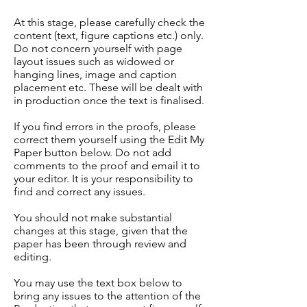
At this stage, please carefully check the
content (text, figure captions etc.) only.
Do not concern yourself with page
layout issues such as widowed or
hanging lines, image and caption
placement etc. These will be dealt with
in production once the text is finalised.
If you find errors in the proofs, please
correct them yourself using the Edit My
Paper button below. Do not add
comments to the proof and email it to
your editor. It is your responsibility to
find and correct any issues.
You should not make substantial
changes at this stage, given that the
paper has been through review and
editing.
You may use the text box below to
bring any issues to the attention of the