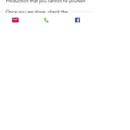
Production that you cannot fix yourself.
Once you are done, check the
checkbox below and the paper will
proceed to production.
Edit My Paper
Notes for Production Editor
I have checked the proof and made
all necessary edits