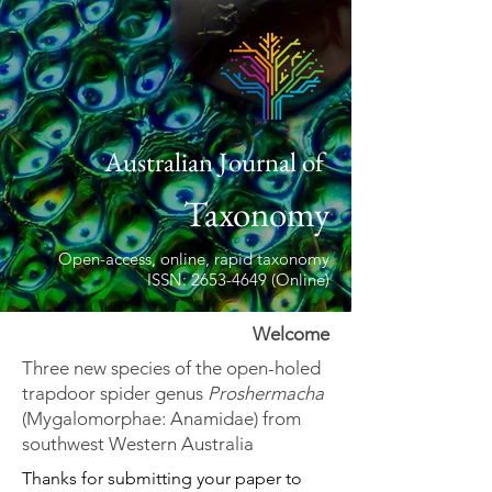
Australian Journal of
Taxonomy
Open-access, online, rapid taxonomy
ISSN: 2653-4649 (Online)
Welcome
Three new species of the open-holed
trapdoor spider genus
Proshermacha
(Mygalomorphae: Anamidae) from
southwest Western Australia
Thanks for submitting your paper to