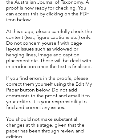
the Australian Journal of Taxonomy. A
proof is now ready for checking. You
can access this by clicking on the PDF
icon below.
At this stage, please carefully check the
content (text, figure captions etc.) only.
Do not concern yourself with page
layout issues such as widowed or
hanging lines, image and caption
placement etc. These will be dealt with
in production once the text is finalised.
If you find errors in the proofs, please
correct them yourself using the Edit My
Paper button below. Do not add
comments to the proof and email it to
your editor. It is your responsibility to
find and correct any issues.
You should not make substantial
changes at this stage, given that the
paper has been through review and
editing.