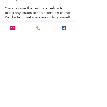
You may use the text box below to
bring any issues to the attention of the
Production that you cannot fix yourself.
Once you are done, check the
checkbox below and the paper will
proceed to production.
Edit My Paper
Notes for Production Editor
I have checked the proof and made
all necessary edits