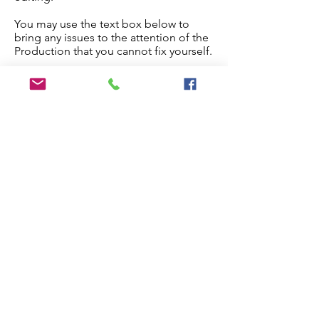
You may use the text box below to
bring any issues to the attention of the
Production that you cannot fix yourself.
Once you are done, check the
checkbox below and the paper will
proceed to production.
Edit My Paper
Notes for Production Editor
I have checked the proof and made
all necessary edits