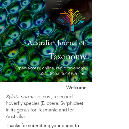
Australian Journal of
Taxonomy
Open-access, online, rapid taxonomy
ISSN: 2653-4649 (Online)
Welcome
Xylota norma
sp. nov., a second
hoverfly species (Diptera: Syrphidae)
in its genus for Tasmania and for
Australia
Thanks for submitting your paper to