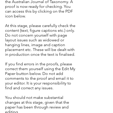
the Australian Journal of Taxonomy. A
proof is now ready for checking. You
can access this by clicking on the PDF
icon below.
At this stage, please carefully check the
content (text, figure captions etc.) only.
Do not concern yourself with page
layout issues such as widowed or
hanging lines, image and caption
placement etc. These will be dealt with
in production once the text is finalised.
If you find errors in the proofs, please
correct them yourself using the Edit My
Paper button below. Do not add
comments to the proof and email it to
your editor. It is your responsibility to
find and correct any issues.
You should not make substantial
changes at this stage, given that the
paper has been through review and
editing.