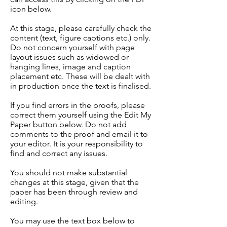
icon below.
At this stage, please carefully check the
content (text, figure captions etc.) only.
Do not concern yourself with page
layout issues such as widowed or
hanging lines, image and caption
placement etc. These will be dealt with
in production once the text is finalised.
If you find errors in the proofs, please
correct them yourself using the Edit My
Paper button below. Do not add
comments to the proof and email it to
your editor. It is your responsibility to
find and correct any issues.
You should not make substantial
changes at this stage, given that the
paper has been through review and
editing.
You may use the text box below to