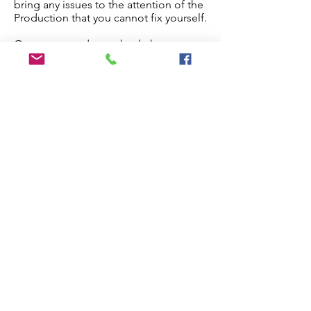
bring any issues to the attention of the
Production that you cannot fix yourself.
Once you are done, check the
checkbox below and the paper will
proceed to production.
Edit My Paper
Notes for Production Editor
I have checked the proof and made
all necessary edits