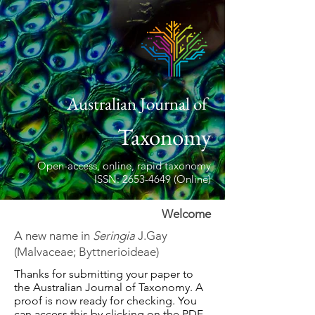
Australian Journal of
Taxonomy
Open-access, online, rapid taxonomy
ISSN: 2653-4649 (Online)
Welcome
A new name in
Seringia
J.Gay
(Malvaceae; Byttnerioideae)
Thanks for submitting your paper to
the Australian Journal of Taxonomy. A
proof is now ready for checking. You
can access this by clicking on the PDF