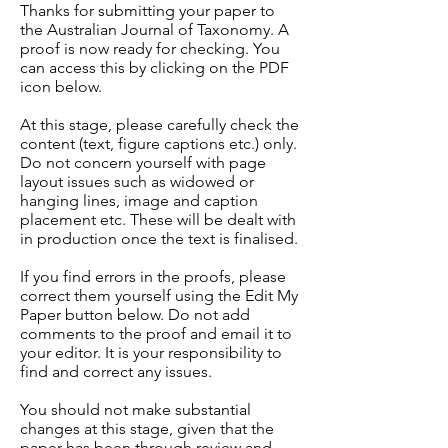
Thanks for submitting your paper to
the Australian Journal of Taxonomy. A
proof is now ready for checking. You
can access this by clicking on the PDF
icon below.
At this stage, please carefully check the
content (text, figure captions etc.) only.
Do not concern yourself with page
layout issues such as widowed or
hanging lines, image and caption
placement etc. These will be dealt with
in production once the text is finalised.
If you find errors in the proofs, please
correct them yourself using the Edit My
Paper button below. Do not add
comments to the proof and email it to
your editor. It is your responsibility to
find and correct any issues.
You should not make substantial
changes at this stage, given that the
paper has been through review and