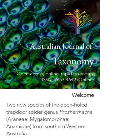
Australian Journal of
Taxonomy
Open-access, online, rapid taxonomy
ISSN: 2653-4649 (Online)
Welcome
Two new species of the open-holed
trapdoor spider genus
Proshermacha
(Araneae: Mygalomorphae:
Anamidae) from southern Western
Australia