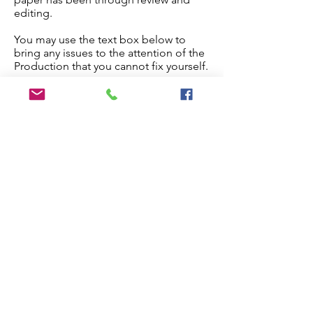
editing.
You may use the text box below to
bring any issues to the attention of the
Production that you cannot fix yourself.
Once you are done, check the
checkbox below and the paper will
proceed to production.
Edit My Paper
Notes for Production Editor
I have checked the proof and made