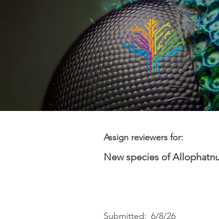
Assign reviewers for:
New species of Allophatnu
Submitted:
6/8/26