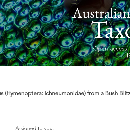
Australian
Tax
Open-access, 
I
s (Hymenoptera: Ichneumonidae) from a Bush Blitz
Assigned to you: