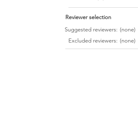
Reviewer selection
Suggested reviewers:
(none)
Excluded reviewers:
(none)