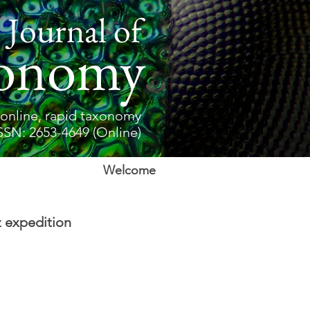
 Journal of
onomy
online, rapid taxonomy
SSN: 2653-4649 (Online)
Welcome
 expedition