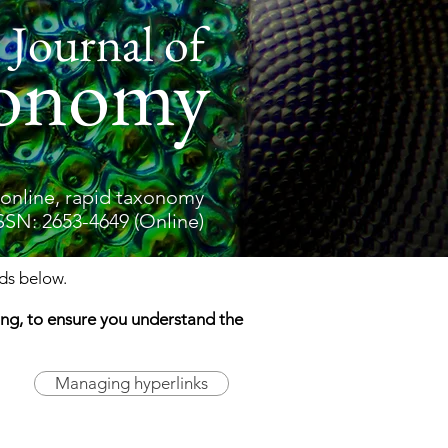
 Journal of
onomy
online, rapid taxonomy
SSN: 2653-4649 (Online)
elds below.
ding, to ensure you understand the
Managing hyperlinks