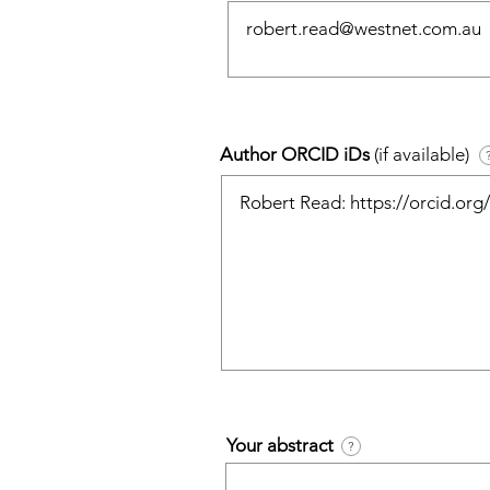
Author ORCID iDs
(if available)
Your abstract
?