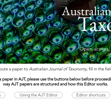
Australian
Tax
Open-access, 
I
ibute a paper to
Australian Journal of Taxonomy
, fill in the fi
ing a paper in AJT, please use the buttons below before procee
way AJT papers are structured and how this Editor works.
s
Using the AJT Editor
Editor shortcuts