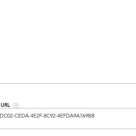
n URL
?