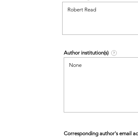
Author institution(s)
?
Corresponding author's email a