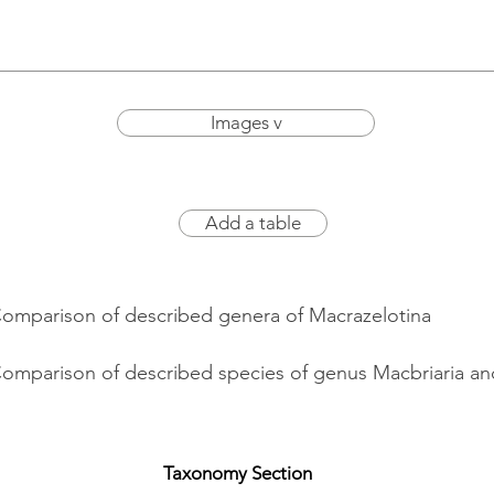
Images v
Add a table
Comparison of described genera of Macrazelotina
Comparison of described species of genus Macbriaria and
Taxonomy Section