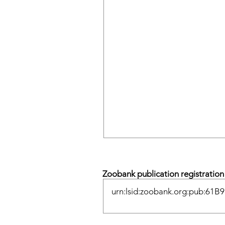
Zoobank publication registratio