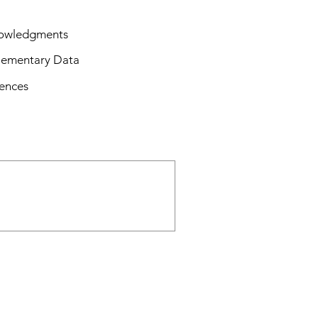
owledgments
lementary Data
ences