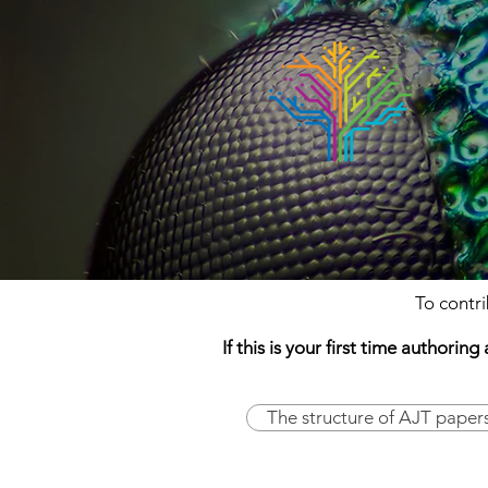
To contr
If this is your first time author
The structure of AJT paper