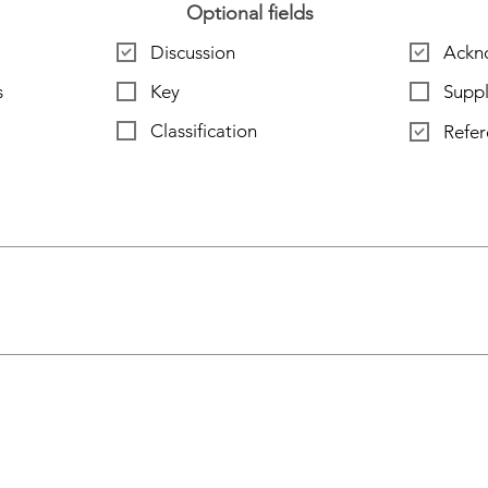
Optional fields
Discussion
Ackn
s
Key
Supp
Classification
Refer