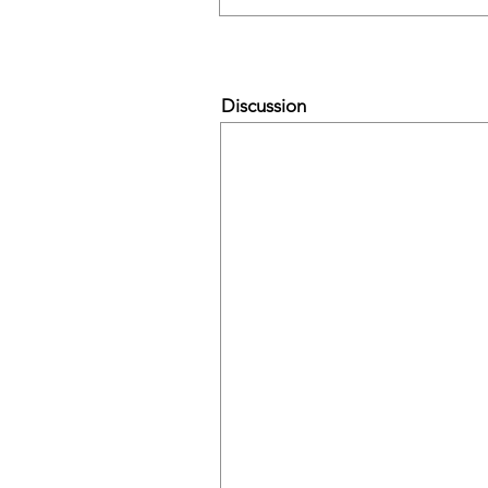
Discussion