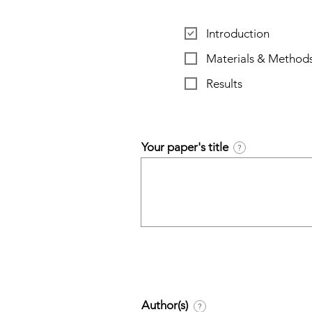
Introduction
Materials & Method
Results
Your paper's title
?
Author(s)
?