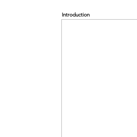
Introduction