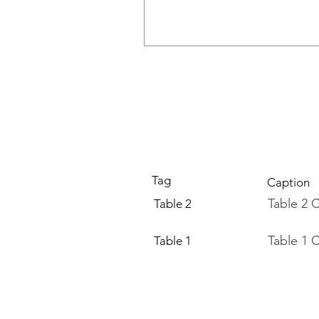
Tag
Caption
Table 2 
Table 2
Table 1 
Table 1