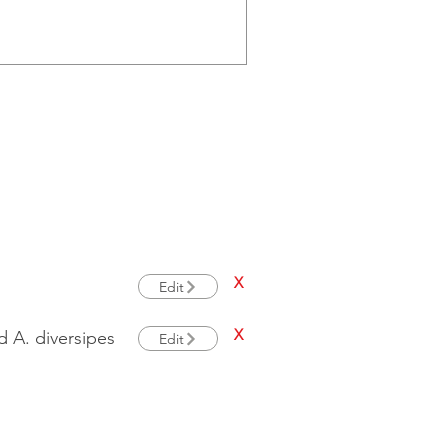
X
Edit
X
 A. diversipes
Edit