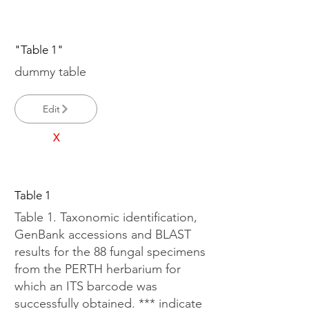
"Table 1"
dummy table
Edit
X
Table 1
Table 1. Taxonomic identification,
GenBank accessions and BLAST
results for the 88 fungal specimens
from the PERTH herbarium for
which an ITS barcode was
successfully obtained. *** indicate