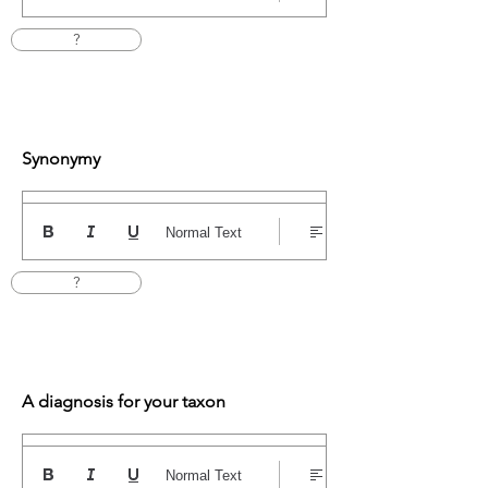
?
Synonymy
Normal Text
?
A diagnosis for your taxon
Normal Text