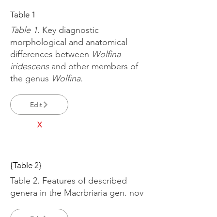
Table 1
Table 1.
Key diagnostic
morphological and anatomical
differences between
Wolfina
iridescens
and other members of
the genus
Wolfina.
Edit
X
{Table 2}
Table 2. Features of described
genera in the Macrbriaria gen. nov