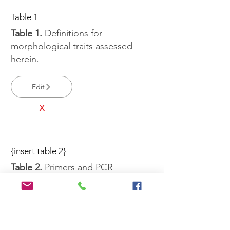
Table 1
Table 1.
Definitions for
morphological traits assessed
herein.
Edit
X
{insert table 2}
Table 2.
Primers and PCR
conditions used in this study.
Edit
X