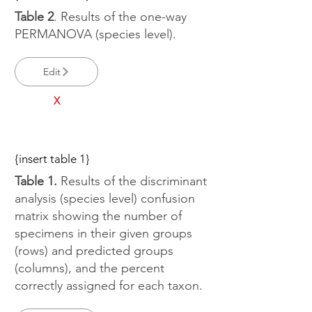
Table 2
. Results of the one-way
PERMANOVA (species level).
Edit
X
{insert table 1}
Table 1.
Results of the discriminant
analysis (species level) confusion
matrix showing the number of
specimens in their given groups
(rows) and predicted groups
(columns), and the percent
correctly assigned for each taxon.