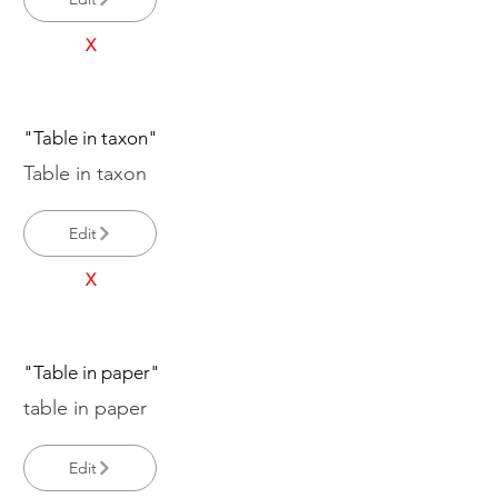
X
"Table in taxon"
Table in taxon
Edit
X
"Table in paper"
table in paper
Edit