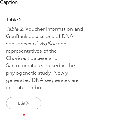
Caption
Table 2
Table 2.
Voucher information and
GenBank accessions of DNA
sequences of
Wolfina
and
representatives of the
Chorioactidaceae and
Sarcosomataceae used in the
phylogenetic study. Newly
generated DNA sequences are
indicated in bold.
Edit
X