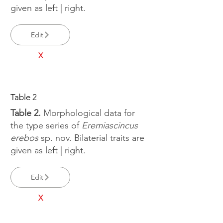
given as left | right.
Edit
X
Table 2
Table 2.
Morphological data for
the type series of
Eremiascincus
erebos
sp. nov. Bilaterial traits are
given as left | right.
Edit
X