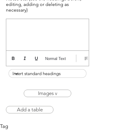
editing, adding or deleting as
necessary)
Normal Text
Images v
Add a table
Tag