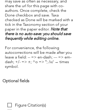
may save as often as necessary, and
share the url for this page with co-
authors. Once complete, check the
Done checkbox and save. Taxa
checked as Done will be marked with a
tick in the Taxonomy section of your
paper in the paper editor.
Note that
there is no auto-save: you should save
frequently while editing online.
For convenience, the following
autocorrections will be made after you
leave a field: -- => en-dash; --- => em-
dash; +/- => ±; ^o => °;
/x/ → times
symbol
.
Optional fields
Figure Citation(s)