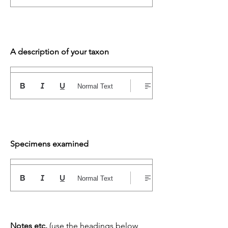
A description of your taxon
Normal Text
Specimens examined
Normal Text
Notes etc.
(use the headings below,