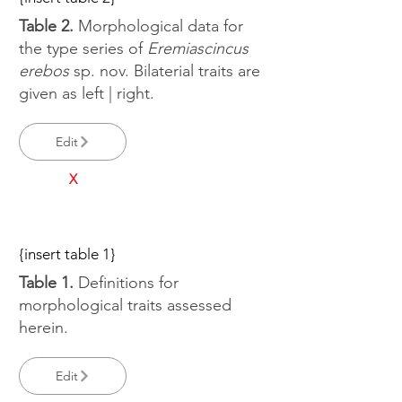
Table 2.
Morphological data for
the type series of
Eremiascincus
erebos
sp. nov. Bilaterial traits are
given as left | right.
Edit
X
{insert table 1}
Table 1.
Definitions for
morphological traits assessed
herein.
Edit