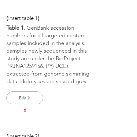
{insert table 1}
Table 1.
GenBank accession
numbers for all targeted capture
samples included in the analysis.
Samples newly sequenced in this
study are under the BioProject
PRJNA1259156. (**) UCEs
extracted from genome skimming
data. Holotypes are shaded grey.
Edit
X
{insert table 2}