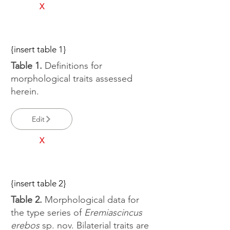
X
{insert table 1}
Table 1.
Definitions for
morphological traits assessed
herein.
Edit
X
{insert table 2}
Table 2.
Morphological data for
the type series of
Eremiascincus
erebos
sp. nov. Bilaterial traits are