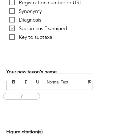
Registration number or URL
Synonymy
Diagnosis
Specimens Examined
Key to subtaxa
Your new taxon's name
Normal Text
?
Figure citation(s)