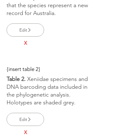
that the species represent a new
record for Australia.
Edit
X
{insert table 2}
Table 2.
Xeniidae specimens and
DNA barcoding data included in
the phylogenetic analysis.
Holotypes are shaded grey.
Edit
X