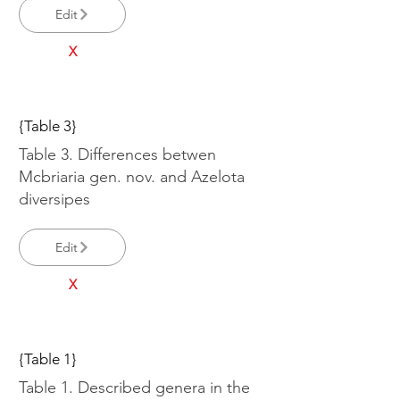
Edit
X
{Table 3}
Table 3. Differences betwen
Mcbriaria gen. nov. and Azelota
diversipes
Edit
X
{Table 1}
Table 1. Described genera in the