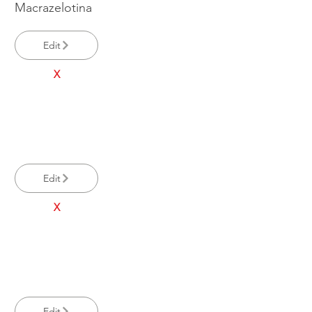
Macrazelotina
Edit
X
Edit
X
Edit