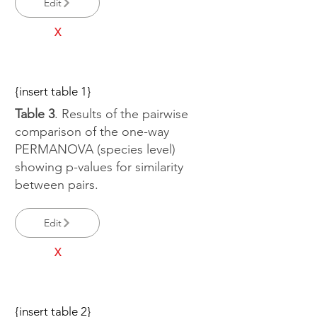
Edit
X
{insert table 1}
Table 3
. Results of the pairwise
comparison of the one-way
PERMANOVA (species level)
showing p-values for similarity
between pairs.
Edit
X
{insert table 2}