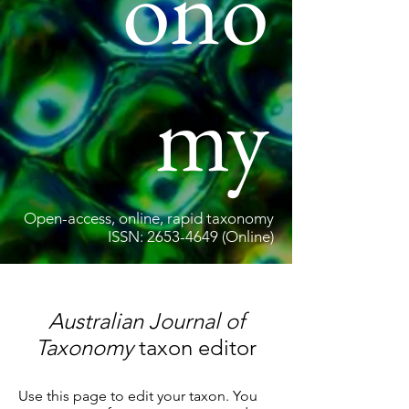
ono
my
Open-access, online, rapid taxonomy
ISSN: 2653-4649 (Online)
Australian Journal of
Taxonomy
taxon editor
Use this page to edit your taxon. You