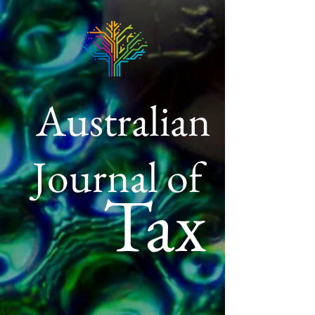
Australian
Journal of
Tax