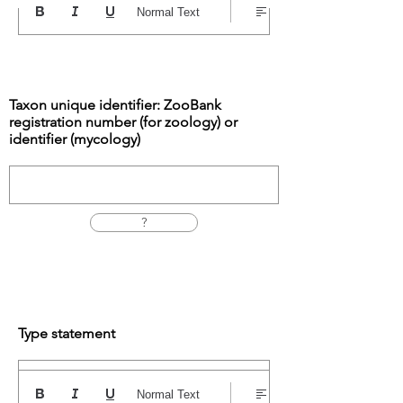
Normal Text
Taxon unique identifier: ZooBank
registration number (for zoology) or
identifier (mycology)
?
Type statement
Normal Text