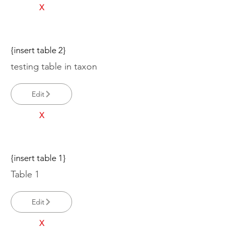
X
{insert table 2}
testing table in taxon
Edit
X
{insert table 1}
Table 1
Edit
X