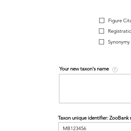
Figure Cita
Registrat
Synonymy
Your new taxon's name
?
Taxon unique identifier: ZooBank r