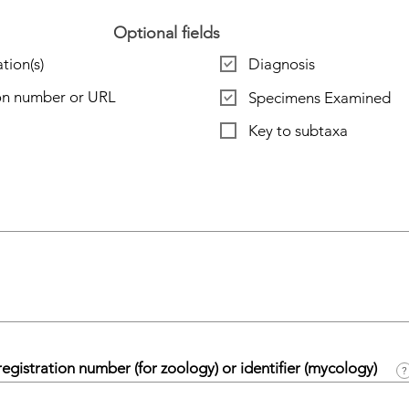
Optional fields
tion(s)
Diagnosis
ion number or URL
Specimens Examined
Key to subtaxa
egistration number (for zoology) or identifier (mycology)
?