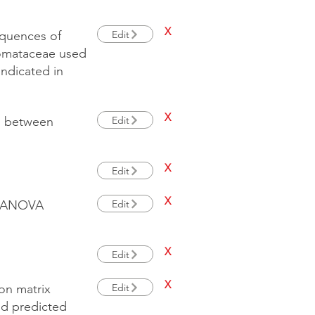
X
Edit
quences of
somataceae used
ndicated in
X
Edit
s between
X
Edit
X
Edit
ERMANOVA
X
Edit
X
Edit
ion matrix
nd predicted