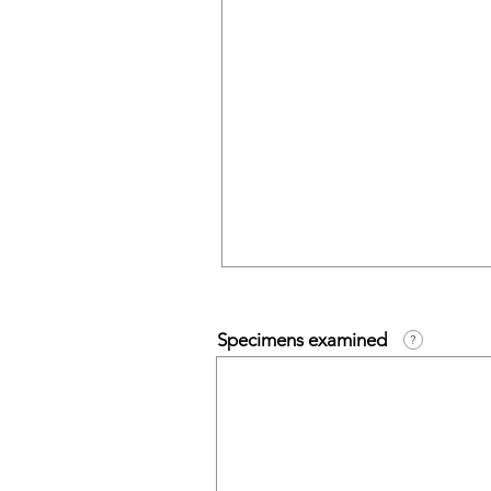
Specimens examined
?