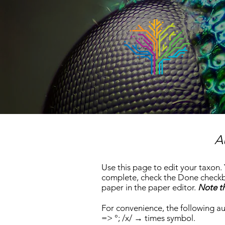
A
Use this page to edit your taxon.
complete, check the Done checkbo
paper in the paper editor.
Note th
For convenience, the following au
=> °;
/x/ → times symbol
.