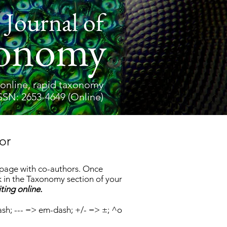
 Journal of
onomy
online, rapid taxonomy
SSN: 2653-4649 (Online)
or
s page with co-authors. Once
 in the Taxonomy section of your
ting online.
ash; --- => em-dash; +/- => ±; ^o