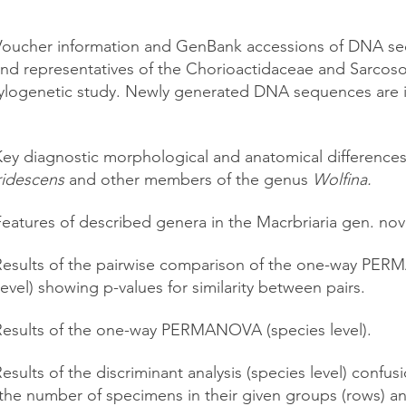
oucher information and GenBank accessions of DNA se
nd representatives of the Chorioactidaceae and Sarco
hylogenetic study. Newly generated DNA sequences are i
ey diagnostic morphological and anatomical difference
ridescens
and other members of the genus
Wolfina.
Features of described genera in the Macrbriaria gen. nov
Results of the pairwise comparison of the one-way P
level) showing p-values for similarity between pairs.
Results of the one-way PERMANOVA (species level).
esults of the discriminant analysis (species level) confus
the number of specimens in their given groups (rows) a