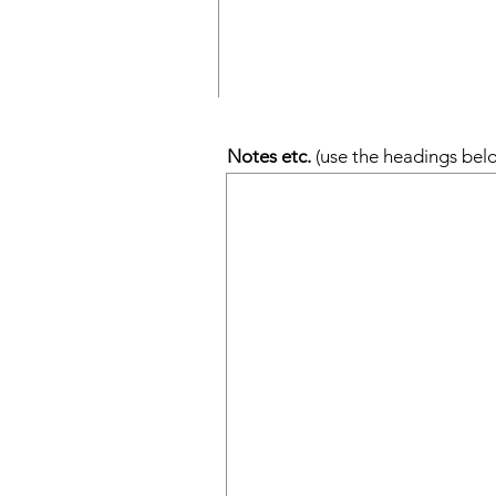
Notes etc.
(use the headings belo