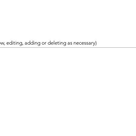
w, editing, adding or deleting as necessary)