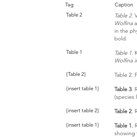
Tag
Caption
Table 2
Table 2.
V
Wolfina
a
in the p
bold.
Table 1
Table 1.
K
Wolfina i
{Table 2}
Table 2. 
{insert table 1}
Table 3
. 
(species 
{insert table 2}
Table 2
. 
{insert table 1}
Table 1.
R
showing 