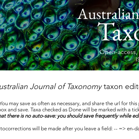
Australian
Tax
Open-access, 
I
ustralian Journal of Taxonomy
taxon edit
 You may save as often as necessary, and share the url for thi
x and save. Taxa checked as Done will be marked with a tick
at there is no auto-save: you should save frequently while edi
tocorrections will be made after you leave a field: -- => en-d