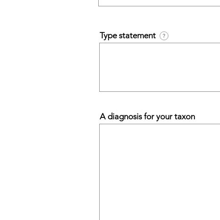
Type statement
?
A diagnosis for your taxon