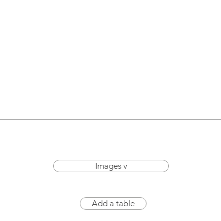
Images v
Add a table