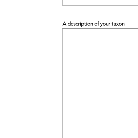
A description of your taxon