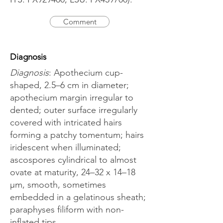
Comment
Diagnosis
Diagnosis
: Apothecium cup-
shaped, 2.5–6 cm in diameter;
apothecium margin irregular to
dented; outer surface irregularly
covered with intricated hairs
forming a patchy tomentum; hairs
iridescent when illuminated;
ascospores cylindrical to almost
ovate at maturity, 24–32 x 14–18
μm, smooth, sometimes
embedded in a gelatinous sheath;
paraphyses filiform with non-
inflated tips.