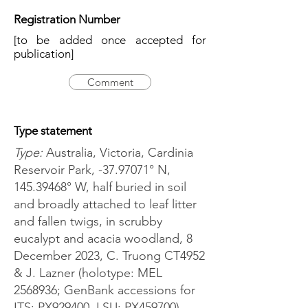
Registration Number
[to be added once accepted for
publication]
Comment
Type statement
Type:
Australia, Victoria, Cardinia
Reservoir Park, -37.97071° N,
145.39468
° W, half buried in soil
and broadly attached to leaf litter
and fallen twigs, in scrubby
eucalypt and acacia woodland, 8
December 2023, C. Truong CT4952
& J. Lazner (holotype: MEL
2568936
; GenBank accessions for
ITS: PX929400, LSU: PX459700).