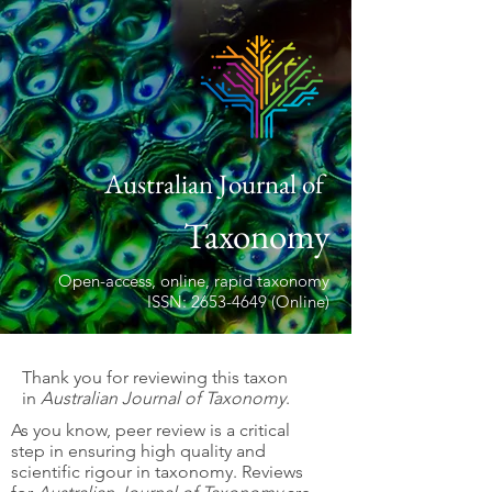
Australian Journal of
Taxonomy
Open-access, online, rapid taxonomy
ISSN: 2653-4649 (Online)
Thank you for reviewing this taxon
in
Australian Journal of Taxonomy
.
As you know, peer review is a critical
step in ensuring high quality and
scientific rigour in taxonomy. Reviews