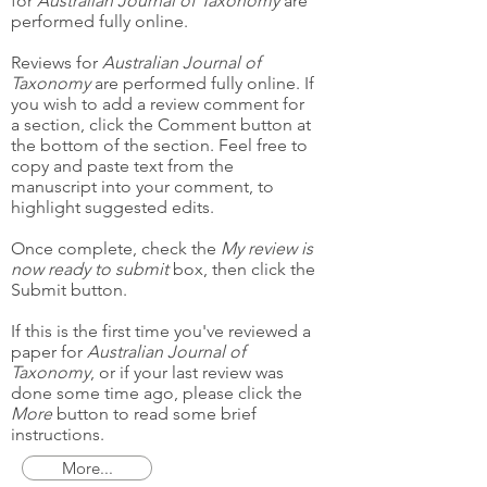
for
Australian Journal of Taxonomy
are
performed fully online.
Reviews for
Australian Journal of
Taxonomy
are performed fully online. If
you wish to add a review comment for
a section, click the Comment button at
the bottom of the section. Feel free to
copy and paste text from the
manuscript into your comment, to
highlight suggested edits.
Once complete, check the
My review is
now ready to submit
box, then click the
Submit button.
If this is the first time you've reviewed a
paper for
Australian Journal of
Taxonomy
, or if your last review was
done some time ago, please click the
More
button to read some brief
instructions.
More...