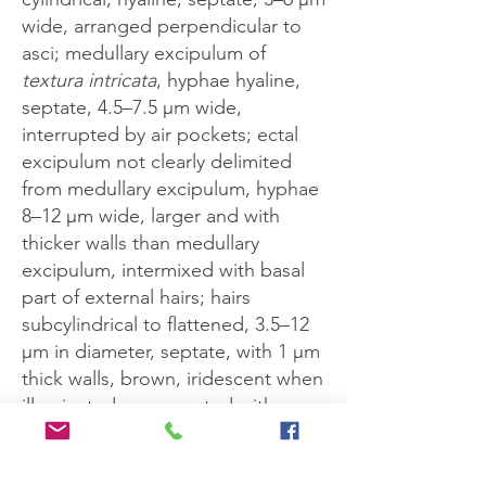
wide, arranged perpendicular to
asci; medullary excipulum of
textura intricata
, hyphae hyaline,
septate, 4.5–7.5 μm wide,
interrupted by air pockets; ectal
excipulum not clearly delimited
from medullary excipulum, hyphae
8–12 μm wide, larger and with
thicker walls than medullary
excipulum, intermixed with basal
part of external hairs; hairs
subcylindrical to flattened, 3.5–12
μm in diameter, septate, with 1 μm
thick walls, brown, iridescent when
illuminated, ornamented with
prickles which give way to a
smooth texture as the hair