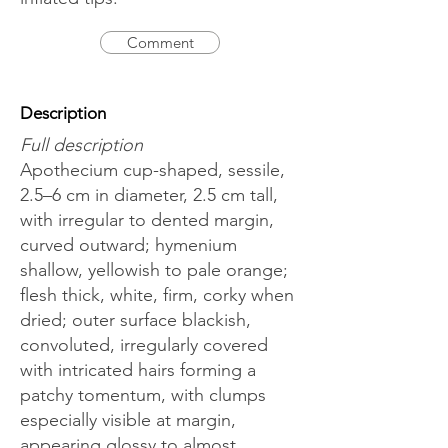
Comment
Description
Full description
Apothecium cup-shaped, sessile,
2.5–6 cm in diameter, 2.5 cm tall,
with irregular to dented margin,
curved outward; hymenium
shallow, yellowish to pale orange;
flesh thick, white, firm, corky when
dried; outer surface blackish,
convoluted, irregularly covered
with intricated hairs forming a
patchy tomentum, with clumps
especially visible at margin,
appearing glossy to almost