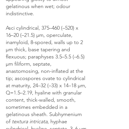
gelatinous when wet; odour
indistinctive.
Asci cylindrical, 375–460 (–520) x
16–20 (–21.5) μm, operculate,
inamyloid, 8-spored, walls up to 2
μm thick, base tapering and
flexuous; paraphyses 3.5–5.5 (–6.5)
μm filiform, septate,
anastomosing, non-inflated at the
tip; ascospores ovate to cylindrical
at maturity, 24–32 (–33) x 14–18 μm,
Q=1.5–2.19, hyaline with granular
content, thick-walled, smooth,
sometimes embedded in a
gelatinous sheath. Subhymenium
of
textura intricata
, hyphae
cylindrical, hyaline, septate, 3–6 μm