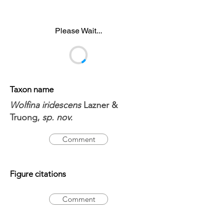
Please Wait...
Taxon name
Wolfina iridescens
Lazner &
Truong,
sp. nov.
Comment
Figure citations
Comment