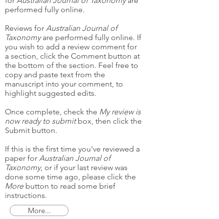
for
Australian Journal of Taxonomy
are
performed fully online.
Reviews for
Australian Journal of
Taxonomy
are performed fully online. If
you wish to add a review comment for
a section, click the Comment button at
the bottom of the section. Feel free to
copy and paste text from the
manuscript into your comment, to
highlight suggested edits.
Once complete, check the
My review is
now ready to submit
box, then click the
Submit button.
If this is the first time you've reviewed a
paper for
Australian Journal of
Taxonomy
, or if your last review was
done some time ago, please click the
More
button to read some brief
instructions.
More...