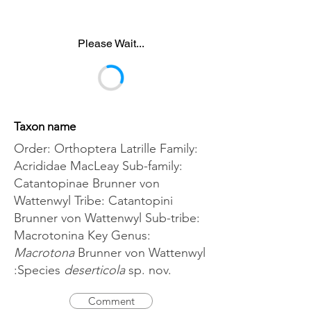
Please Wait...
Taxon name
Order: Orthoptera Latrille Family:
Acrididae MacLeay Sub-family:
Catantopinae Brunner von
Wattenwyl Tribe: Catantopini
Brunner von Wattenwyl Sub-tribe:
Macrotonina Key Genus:
Macrotona
Brunner von Wattenwyl
:Species
deserticola
sp. nov.
Comment