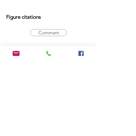
Figure citations
Comment
Registration Number
Comment
Type statement
Holotype:
14-016620
, male
Comment