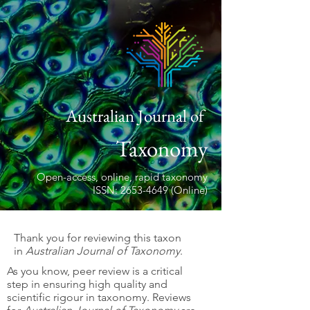
Australian Journal of
Taxonomy
Open-access, online, rapid taxonomy
ISSN: 2653-4649 (Online)
Thank you for reviewing this taxon
in
Australian Journal of Taxonomy
.
As you know, peer review is a critical
step in ensuring high quality and
scientific rigour in taxonomy. Reviews