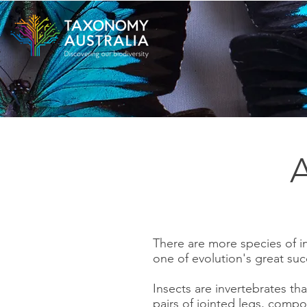
A
There are more species of in
one of evolution's great suc
Insects are invertebrates t
pairs of jointed legs, comp