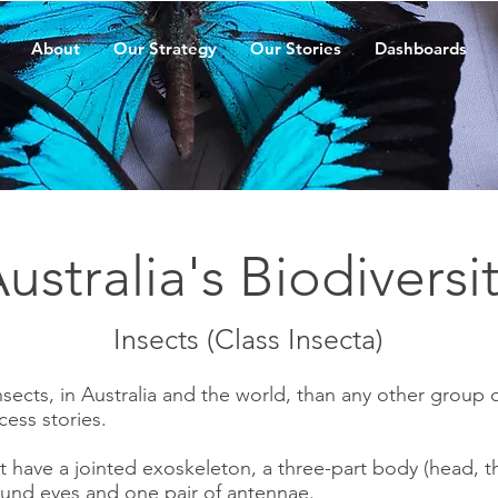
About
Our Strategy
Our Stories
Dashboards
ustralia's Biodiversi
Insects (Class Insecta)
sects, in Australia and the world, than any other group 
cess stories.
hat have a jointed exoskeleton, a three-part body (head,
ound eyes and one pair of antennae.