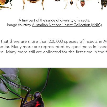
A tiny part of the range of diversity of insects.
Image courtesy
Australian National Insect Collection (ANIC)
 that there are more than 200,000 species of insects in A
 far. Many more are represented by specimens in insect
 Many more still are collected for the first time in the f