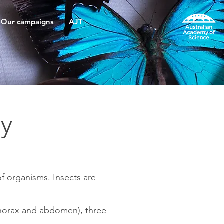
Our campaigns
AJT
ty
of organisms. Insects are
 thorax and abdomen), three