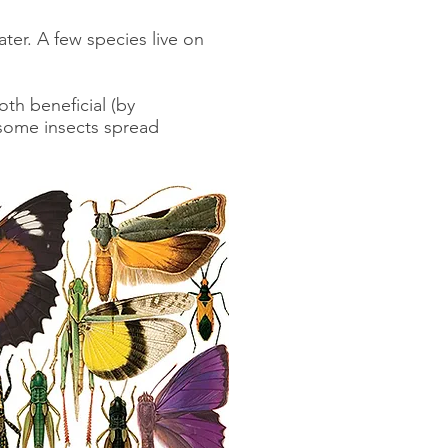
ter. A few species live on
.
th beneficial (by
(some insects spread