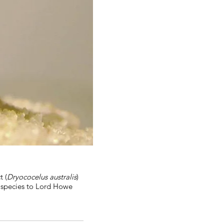
t (
Dryococelus australis
)
e species to Lord Howe