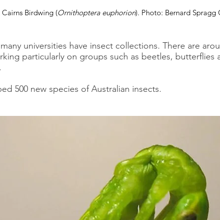
 Cairns Birdwing (
Ornithoptera euphorion
). Photo: Bernard Spragg
any universities have insect collections. There are arou
rking particularly on groups such as beetles, butterflies 
.
bed 500 new species of Australian insects.