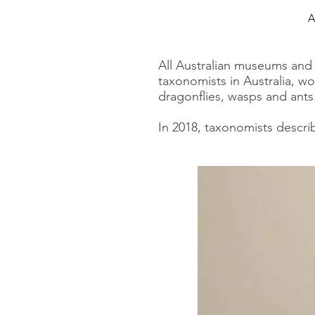
A
All Australian museums and m
taxonomists in Australia, wo
dragonflies, wasps and ants
In 2018, taxonomists descri