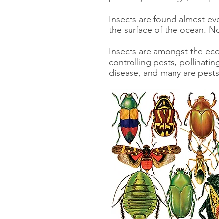
Insects are found almost eve
the surface of the ocean. No
Insects are amongst the eco
controlling pests, pollinati
disease, and many are pests