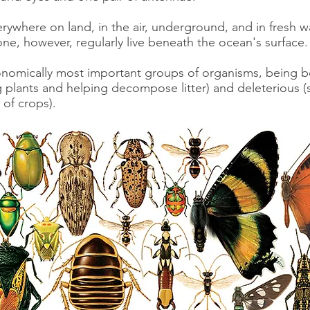
rywhere on land, in the air, underground, and in fresh wa
ne, however, regularly live beneath the ocean's surface
nomically most important groups of organisms, being bo
ng plants and helping decompose litter) and deleterious 
 of crops).