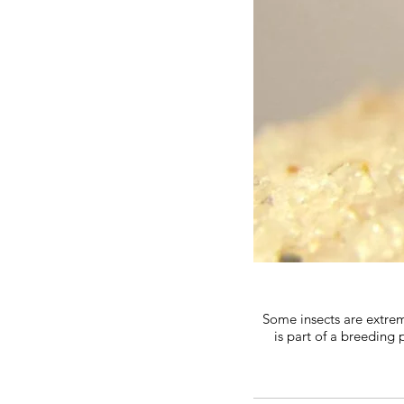
Some insects are extrem
is part of a breeding