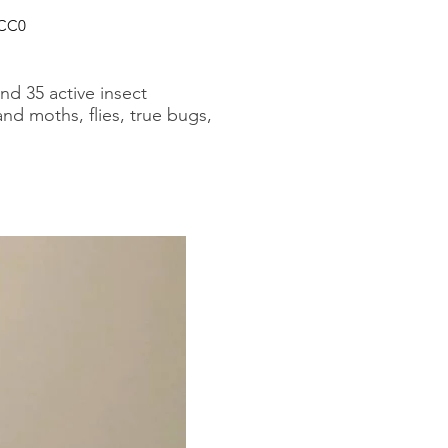
 CC0
nd 35 active insect
and moths, flies, true bugs,