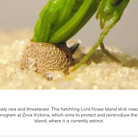
ely rare and threatened. This hatchling Lord Howe Island stick insec
 program at Zoos Victoria, which aims to protect and reintroduce th
Island, where it is currently extinct.