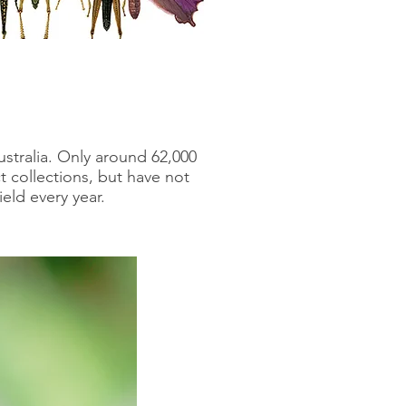
ustralia. Only around 62,000
 collections, but have not
ield every year.