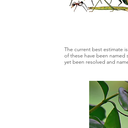
The current best estimate is
of these have been named so
yet been resolved and named.