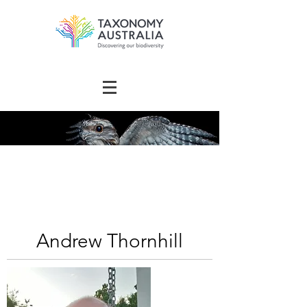
The Australian
Taxonomy
Community Directory
Andrew Thornhill