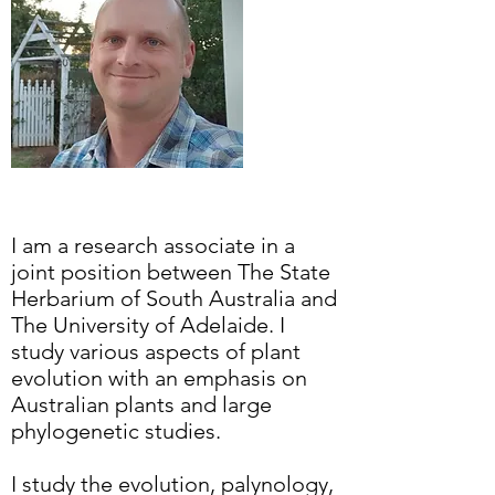
I am a research associate in a
joint position between The State
Herbarium of South Australia and
The University of Adelaide. I
study various aspects of plant
evolution with an emphasis on
Australian plants and large
phylogenetic studies.
I study the evolution, palynology,