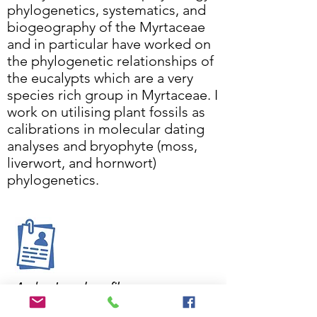
phylogenetics, systematics, and
biogeography of the Myrtaceae
and in particular have worked on
the phylogenetic relationships of
the eucalypts which are a very
species rich group in Myrtaceae. I
work on utilising plant fossils as
calibrations in molecular dating
analyses and bryophyte (moss,
liverwort, and hornwort)
phylogenetics.
Andrew's work profile
Andrew works in the following