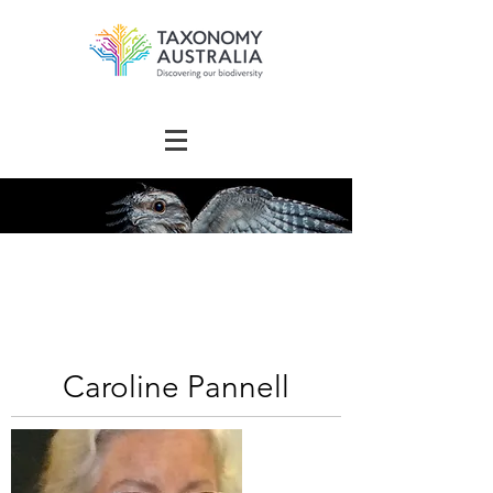
The Australian
Taxonomy
Community Directory
Caroline Pannell