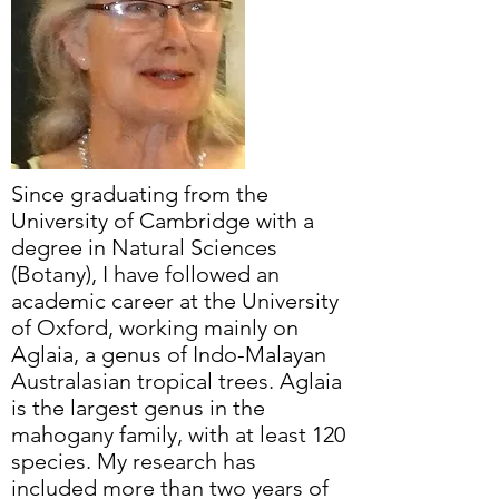
Since graduating from the
University of Cambridge with a
degree in Natural Sciences
(Botany), I have followed an
academic career at the University
of Oxford, working mainly on
Aglaia, a genus of Indo-Malayan
Australasian tropical trees. Aglaia
is the largest genus in the
mahogany family, with at least 120
species. My research has
included more than two years of