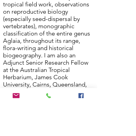
tropical field work, observations
on reproductive biology
(especially seed-dispersal by
vertebrates), monographic
classification of the entire genus
Aglaia, throughout its range,
flora-writing and historical
biogeography. I am also an
Adjunct Senior Research Fellow
at the Australian Tropical
Herbarium, James Cook
University, Cairns, Queensland,
an Honorary Research Associate
at the Royal Botanic Gardens,
Kew and a Visiting Researcher at
Queen’s Marine Laboratory,
Queen’s University Belfast,
Northern Ireland.