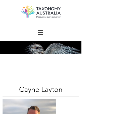
The Australian
Taxonomy
Community Directory
Cayne Layton