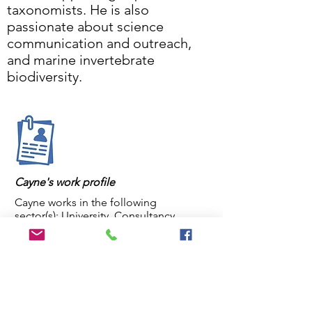
taxonomists. He is also
passionate about science
communication and outreach,
and marine invertebrate
biodiversity.
Cayne's work profile
Cayne works in the following
sector(s): University, Consultancy,
Personal
Cayne's primary institution is: Blue
Conservation Services
Cayne's position is: researcher &
marine ecologist