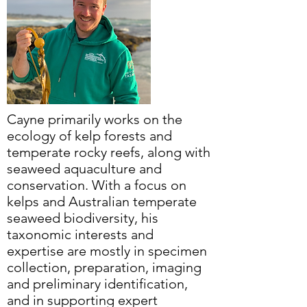
Cayne primarily works on the
ecology of kelp forests and
temperate rocky reefs, along with
seaweed aquaculture and
conservation. With a focus on
kelps and Australian temperate
seaweed biodiversity, his
taxonomic interests and
expertise are mostly in specimen
collection, preparation, imaging
and preliminary identification,
and in supporting expert