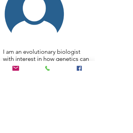
I am an evolutionary biologist
with interest in how genetics can
be applied to resolve species,
their genetic diversity and
relationships and to inform
conservation.
Craig's work profile