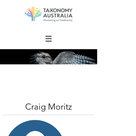
The Australian
Taxonomy
Community Directory
Craig Moritz