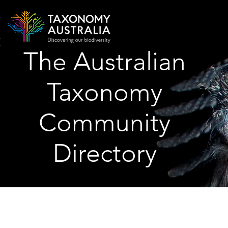
The Australian
Taxonomy
Community
Directory