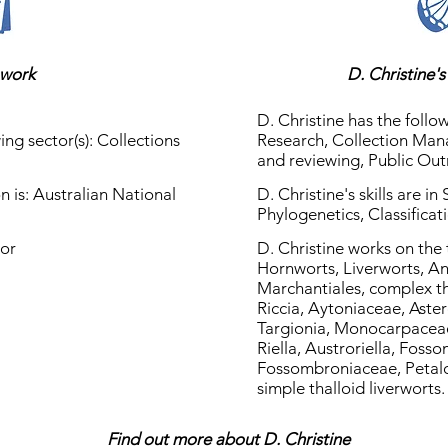
 work
D. Christine'
D. Christine has the follow
ing sector(s): Collections
Research, Collection Man
and reviewing, Public Ou
on is: Australian National
D. Christine's skills are in
Phylogenetics, Classificat
tor
D. Christine works on the
Hornworts, Liverworts, A
Marchantiales, complex tha
Riccia, Aytoniaceae, Aster
Targionia, Monocarpaceae
Riella, Austroriella, Foss
Fossombroniaceae, Petal
simple thalloid liverworts.
Find out more about D. Christine