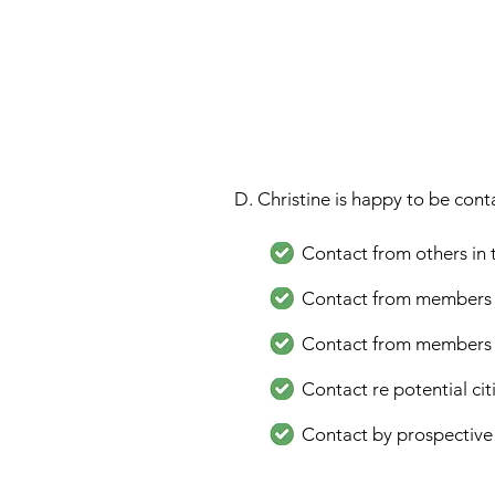
D. Christine is happy to be cont
Contact from others in
Contact from members of 
Contact from members of 
Contact re potential ci
Contact by prospective