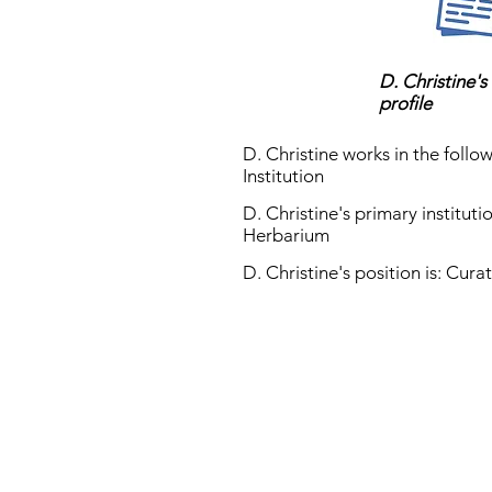
D. Christine's
profile
D. Christine works in the follow
Institution
D. Christine's primary instituti
Herbarium
D. Christine's position is: Cura