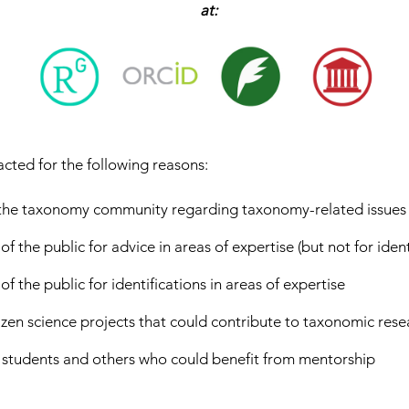
at:
acted for the following reasons:
 the taxonomy community regarding taxonomy-related issues
the public for advice in areas of expertise (but not for ident
the public for identifications in areas of expertise
tizen science projects that could contribute to taxonomic rese
 students and others who could benefit from mentorship