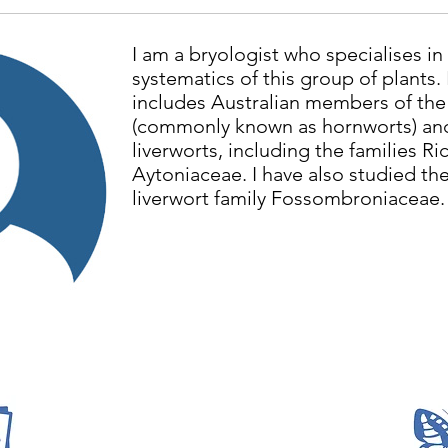
I am a bryologist who specialises i
systematics of this group of plants.
includes Australian members of th
(commonly known as hornworts) and
liverworts, including the families Ri
Aytoniaceae. I have also studied the
liverwort family Fossombroniaceae.