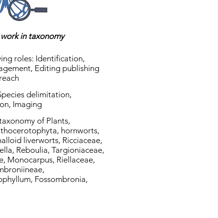
s work in taxonomy
ing roles: Identification,
agement, Editing publishing
treach
 Species delimitation,
ion, Imaging
 taxonomy of Plants,
nthocerotophyta, hornworts,
lloid liverworts, Ricciaceae,
ella, Reboulia, Targioniaceae,
, Monocarpus, Riellaceae,
ombroniineae,
ophyllum, Fossombronia,