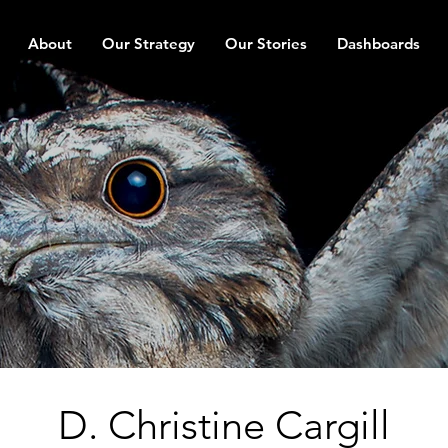
About
Our Strategy
Our Stories
Dashboards
D. Christine Cargill