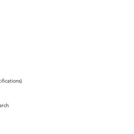
ifications)
arch