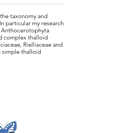
n the taxonomy and
 In particular my research
e Anthocerotophyta
 complex thalloid
cciaceae, Rielliaceae and
 simple thalloid