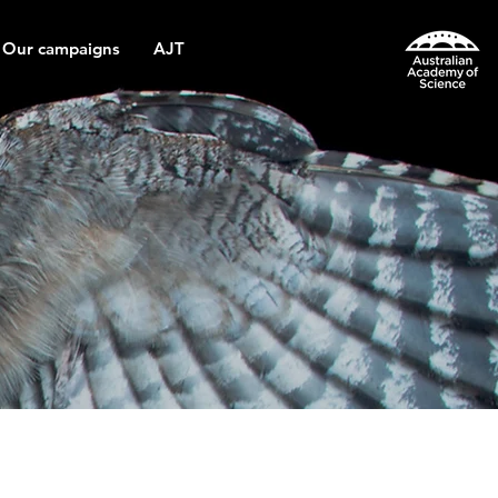
Our campaigns
AJT