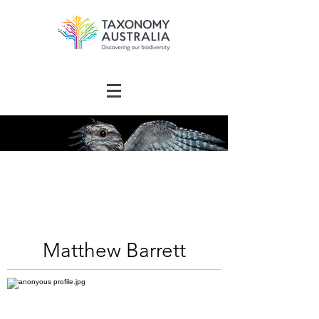
The Australian
Taxonomy
Community Directory
Matthew Barrett