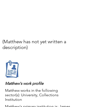
(Matthew has not yet written a
description)
Matthew's work profile
Matthew works in the following
sector(s): University, Collections
Institution
Matthew's primary institution is: James