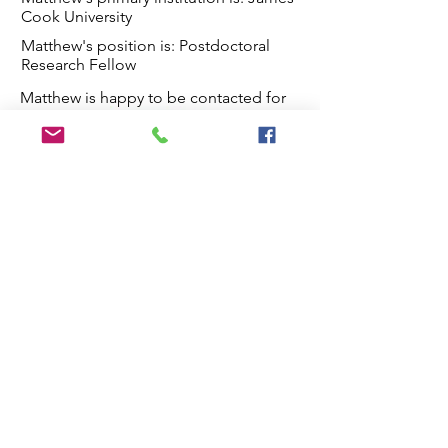
Cook University
Matthew's position is: Postdoctoral
Research Fellow
Matthew is happy to be contacted for
the following reasons:
Contact from others in the taxonomy
community regarding taxonomy-related
Matthew's work in taxonomy
issues
Matthew has the following
roles: Collecting, Identification,
Research, Editing publishing and
reviewing
Matthew's skills are in Species
delimitation, Phylogenetics,
Classification, Genetics & Genomics,
Population genetics, Biogeography,
Imaging
Matthew works on the taxonomy
of Fungi, Plants, Poaceae, grasses,