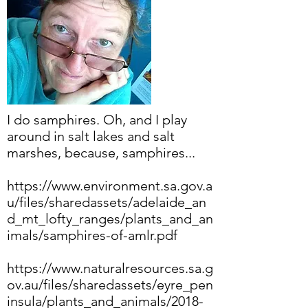
I do samphires. Oh, and I play
around in salt lakes and salt
marshes, because, samphires...
https://www.environment.sa.gov.a
u/files/sharedassets/adelaide_an
d_mt_lofty_ranges/plants_and_an
imals/samphires-of-amlr.pdf
https://www.naturalresources.sa.g
ov.au/files/sharedassets/eyre_pen
insula/plants_and_animals/2018-