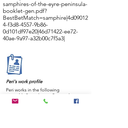
samphires-of-the-eyre-peninsula-
booklet-gen.pdf?
BestBetMatch=samphire
|4d09012
4-f3d8-4557-9b86-
0d101df97e20|46d71422-ee72-
40ae-9a97-a32b00c7f5a3|
Peri's work profile
Peri works in the following
sector(s): Consultancy, Personal
Peri's primary institution is: Delta
Environmental Consulting
Peri's position is: Principal consultant