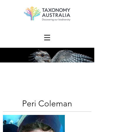
The Australian
Taxonomy
Community Directory
Peri Coleman