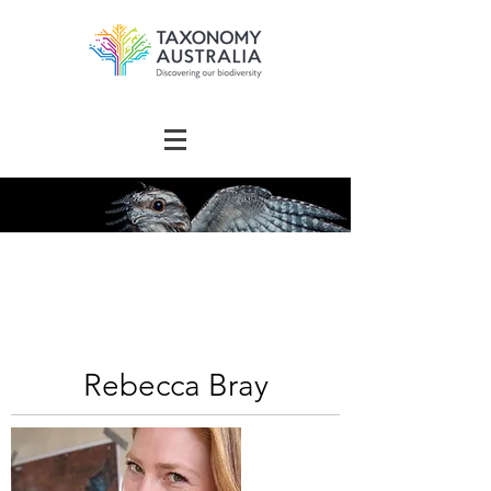
The Australian
Taxonomy
Community Directory
Rebecca Bray