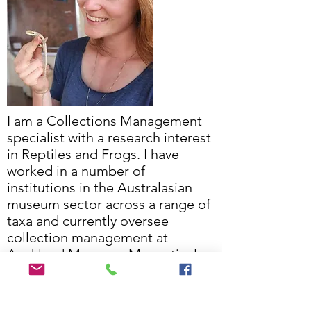
I am a Collections Management
specialist with a research interest
in Reptiles and Frogs. I have
worked in a number of
institutions in the Australasian
museum sector across a range of
taxa and currently oversee
collection management at
Auckland Museum. My particular
interests are collections practice,
access and biogeography of
lizards in the pacific.