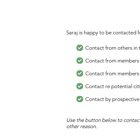
Saraj is happy to be contacted f
Contact from others in
Contact from members of 
Contact from members of 
Contact re potential ci
Contact by prospective
Use the button below to contact
other reason.