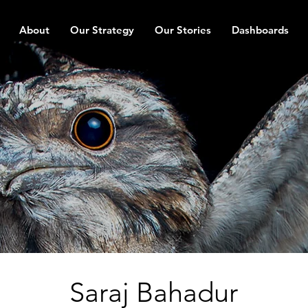
About
Our Strategy
Our Stories
Dashboards
Saraj Bahadur