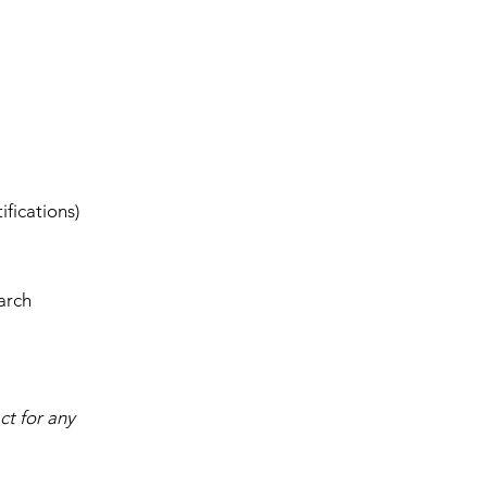
ifications)
arch
ct for any