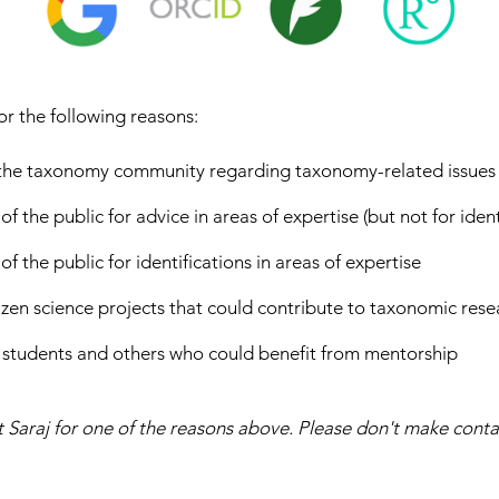
or the following reasons:
 the taxonomy community regarding taxonomy-related issues
the public for advice in areas of expertise (but not for ident
the public for identifications in areas of expertise
tizen science projects that could contribute to taxonomic rese
 students and others who could benefit from mentorship
 Saraj for one of the reasons above. Please don't make conta