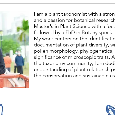
I am a plant taxonomist with a str
and a passion for botanical researc
Master's in Plant Science with a fo
followed by a PhD in Botany special
My work centers on the identificatio
documentation of plant diversity, wit
pollen morphology, phylogenetics,
significance of microscopic traits. 
the taxonomy community, I am dedi
understanding of plant relationship
the conservation and sustainable use