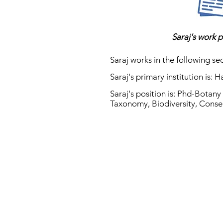
Saraj's work p
Saraj works in the following sec
Saraj's primary institution is: 
Saraj's position is: Phd-Botan
Taxonomy, Biodiversity, Conse