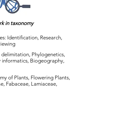
ork in taxonomy
es: Identification, Research,
viewing
es delimitation, Phylogenetics,
ty informatics, Biogeography,
my of Plants, Flowering Plants,
e, Fabaceae, Lamiaceae,