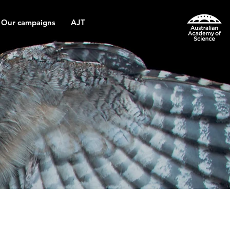
Our campaigns
AJT