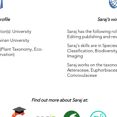
rofile
Saraj's w
tor(s): University
Saraj has the following rol
Editing publishing and re
Hainan University
Saraj's skills are in Speci
y (Plant Taxonomy, Eco-
Classification, Biodiversi
rvation)
Imaging
Saraj works on the taxono
Asteraceae, Euphorbiacea
Convovulaceae
Find out more about Saraj at: