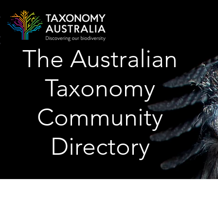
The Australian
Taxonomy
Community
Directory