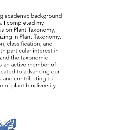
ong academic background
h. I completed my
cus on Plant Taxonomy,
izing in Plant Taxonomy.
n, classification, and
h particular interest in
 and the taxonomic
As an active member of
cated to advancing our
s and contributing to
 of plant biodiversity.