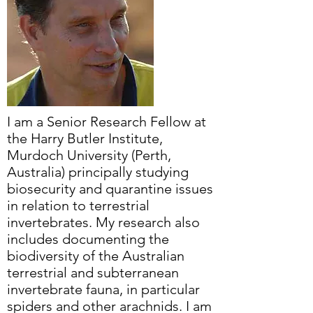
I am a Senior Research Fellow at
the Harry Butler Institute,
Murdoch University (Perth,
Australia) principally studying
biosecurity and quarantine issues
in relation to terrestrial
invertebrates. My research also
includes documenting the
biodiversity of the Australian
terrestrial and subterranean
invertebrate fauna, in particular
spiders and other arachnids. I am