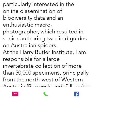
particularly interested in the
online dissemination of
biodiversity data and an
enthusiastic macro-
photographer, which resulted in
senior-authoring two field guides
on Australian spiders.
At the Harry Butler Institute, I am
responsible for a large
invertebrate collection of more
than 50,000 specimens, principally
from the north-west of Western
Australia (Barrow Island, Pilbara),
but also from other parts of the
state (Goldfields, South-west).
We are very interested to make
this collection available for
scientific study.