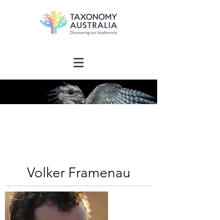
The Australian
Taxonomy
Community Directory
Volker Framenau