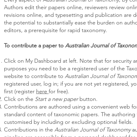
Authors edit their papers online, reviewers review onli
revisions online, and typesetting and publication are d
the potential to substantially ease the burden on auth
editors, a prerequisite for rapid taxonomy.
To contribute a paper to
Australian Journal of Taxono
Click on My Dashboard at left. Note that for security 
purposes you need to be a registered user of the Tax
website to contribute to
Australian Journal of Taxono
registered user, log in; if you are not yet registered, y
first (register
here
for free).
Click on the
Start a new paper
button.
Contributions are authored using a convenient web form
standard content of taxonomic papers. The authoring
customised by including or excluding optional fields.
Contributions in the
Australian Journal of Taxonomy
au