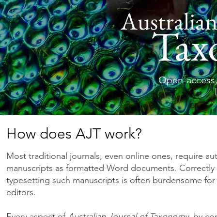
Australian
Tax
Open-access,
How does AJT work?
Most traditional journals, even online ones, require au
manuscripts as formatted Word documents. Correctly 
typesetting such manuscripts is often burdensome for
editors.
Every aspect of
Australian Journal of Taxonomy
, by con