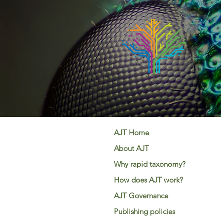
AJT Home
About AJT
Why rapid taxonomy?
How does AJT work?
AJT Governance
Publishing policies