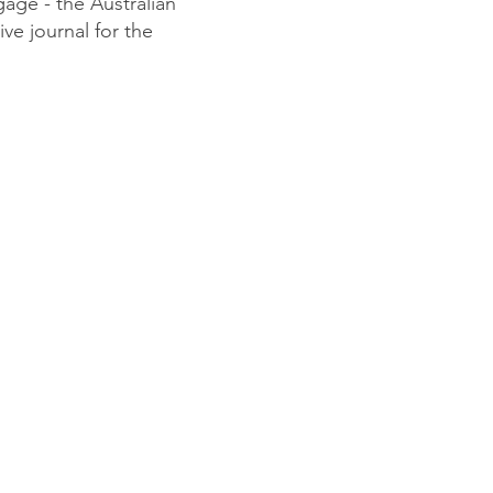
gage - the Australian
ve journal for the