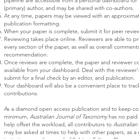
pipeline are accessible from a personal dashboard for
(primary) author, and may be shared with co-authors.
At any time, papers may be viewed with an approximati
publication formatting.
When your paper is complete, submit it for peer revie
Reviewing takes place online. Reviewers are able to 
every section of the paper, as well as overall comment
recommendation.
Once reviews are complete, the paper and reviewer c
available from your dashboard. Deal with the reviewe
submit for a final check by an editor, and publication.
Your dashboard will also be a convenient place to tra
contributions.
As a diamond open access publication and to keep cos
minimum,
Australian Journal of Taxonomy
has no paid 
help offset the workload, all contributors to
Australian
may be asked at times to help with other papers, as a 