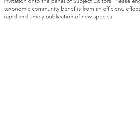
invitation onto the panel of Subject Editors. Please en
taxonomic community benefits from an efficient, effecti
rapid and timely publication of new species.