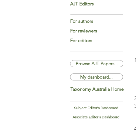
AJT Editors
For authors
For reviewers
For editors
Browse AJT Papers...
My dashboard...
Taxonomy Australia Home
Subject Editor's Dashboard
Associate Editor's Dashboard