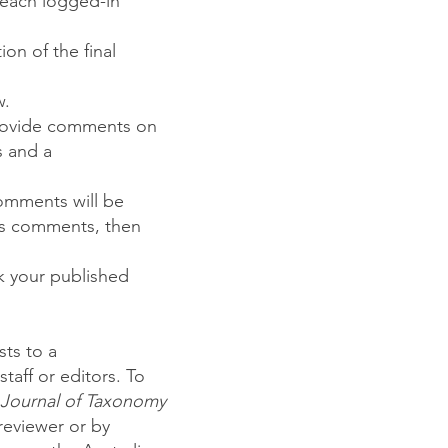
 each logged-in
on of the final
w.
provide comments on
s and a
omments will be
r's comments, then
ck your published
ts to a
staff or editors. To
 Journal of Taxonomy
reviewer or by