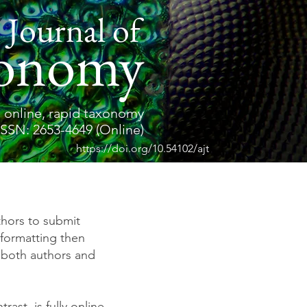
 Journal of
onomy
 online, rapid taxonomy
ISSN: 2653-4649 (Online)
https://doi.org/10.54102/ajt
thors to submit
formatting then
 both authors and
trast, is fully online.