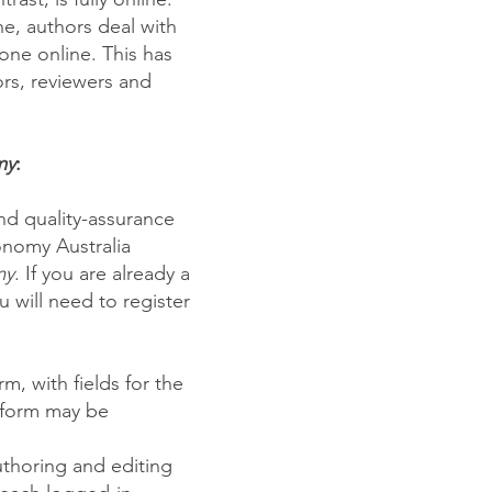
ne, authors deal with
one online. This has
ors, reviewers and
my
:
and quality-assurance
onomy Australia
my
. If you are already a
ou will need to register
, with fields for the
 form may be
thoring and editing