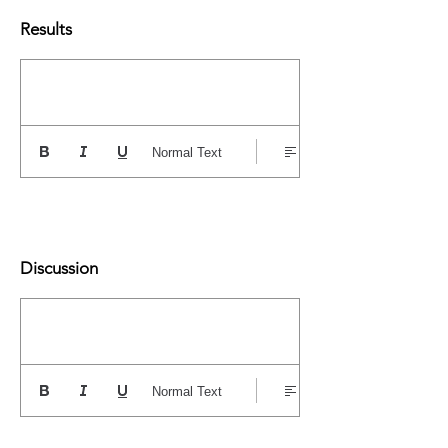
Results
Normal Text
Discussion
Normal Text