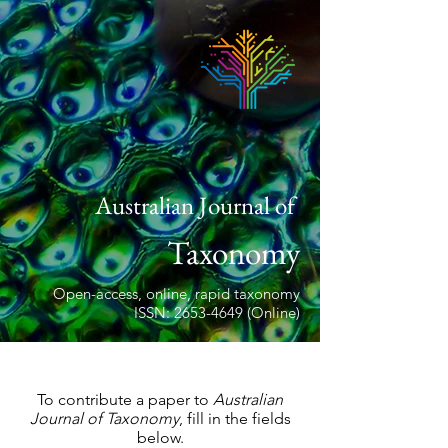
Australian Journal of
Taxonomy
Open-access, online, rapid taxonomy
ISSN: 2653-4649 (Online)
To contribute a paper to
Australian
Journal of Taxonomy
, fill in the fields
below.