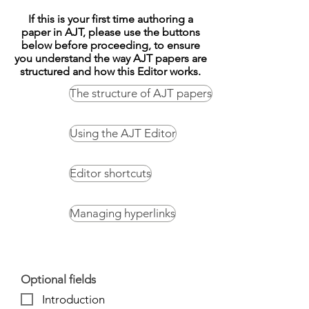
If this is your first time authoring a
paper in AJT, please use the buttons
below before proceeding, to ensure
you understand the way AJT papers are
structured and how this Editor works.
The structure of AJT papers
Using the AJT Editor
Editor shortcuts
Managing hyperlinks
Optional fields
Introduction