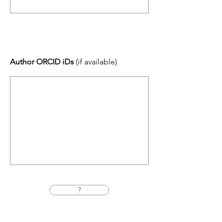
Author ORCID iDs
(if available)
?