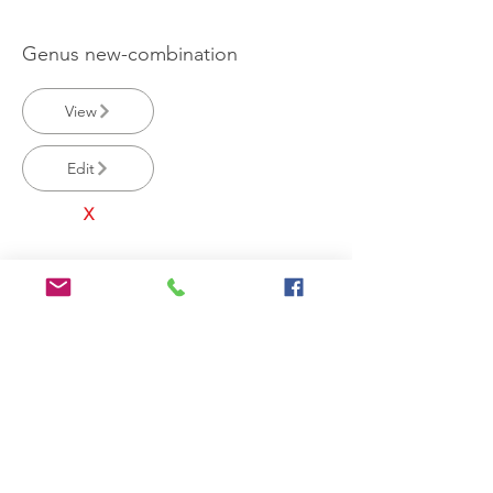
Genus new-combination
View
Edit
X
Laccaria spnovus
View