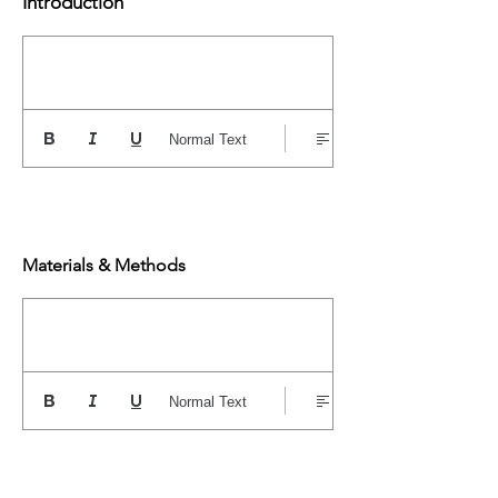
Introduction
Normal Text
Materials & Methods
Normal Text