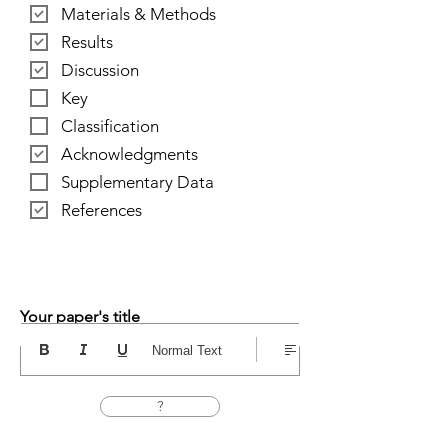
Materials & Methods
Results
Discussion
Key
Classification
Acknowledgments
Supplementary Data
References
Your paper's title
Normal Text
?