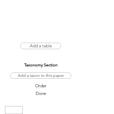
Add a table
Taxonomy Section
Add a taxon to this paper
Order
Done