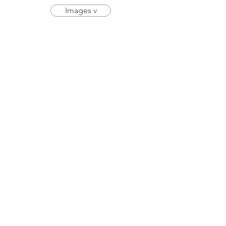
Images v