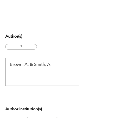
Author(s)
?
Author institution(s)