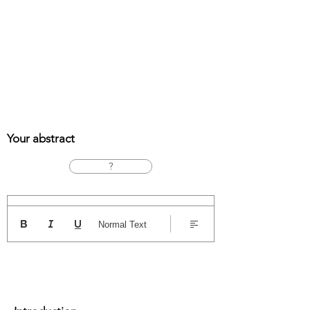
Your abstract
?
Normal Text