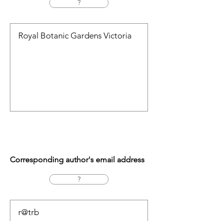
?
Corresponding author's email address
?