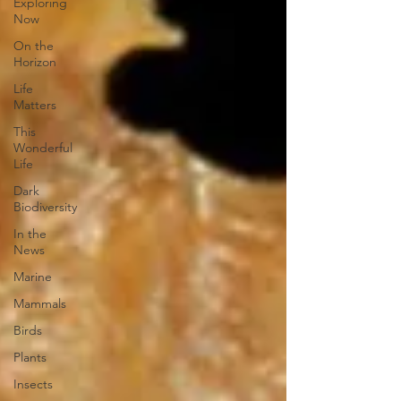
Exploring
Now
On the
Horizon
Life
Matters
This
Wonderful
Life
Dark
Biodiversity
In the
News
Marine
Mammals
Birds
Plants
Insects