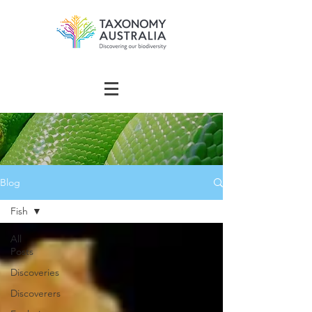
Blog
Fish
All
Posts
Discoveries
Discoverers