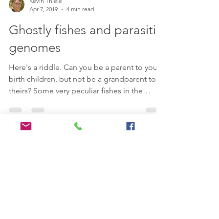
Kevin Thiele
Apr 7, 2019
4 min read
Ghostly fishes and parasitic
genomes
Here's a riddle. Can you be a parent to your
birth children, but not be a grandparent to
theirs? Some very peculiar fishes in the
rivers...