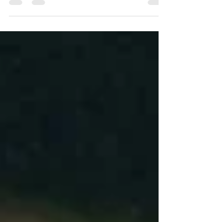
Equally importantly, it sometimes leads to a
conclusion that...