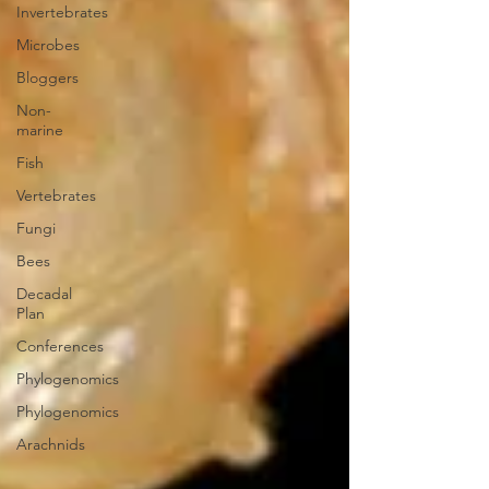
Invertebrates
Microbes
Bloggers
Non-
marine
Fish
Vertebrates
Fungi
Bees
Decadal
Plan
Conferences
Phylogenomics
Phylogenomics
Arachnids