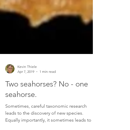
Kevin Thiele
Apr 7, 2019
1 min read
Two seahorses? No - one
seahorse.
Sometimes, careful taxonomic research
leads to the discovery of new species.